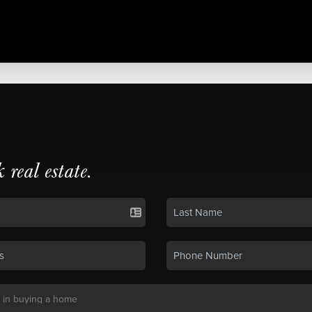
k real estate.