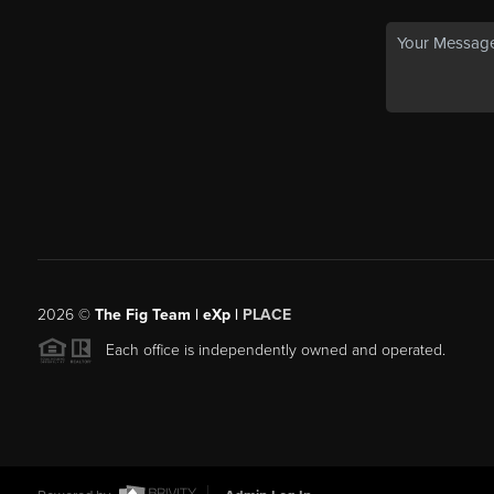
2026
©
The Fig Team | eXp |
PLACE
Each office is independently owned and operated.