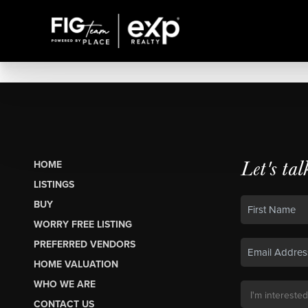
Let's tal
HOME
LISTINGS
BUY
WORRY FREE LISTING
PREFERRED VENDORS
HOME VALUATION
WHO WE ARE
CONTACT US