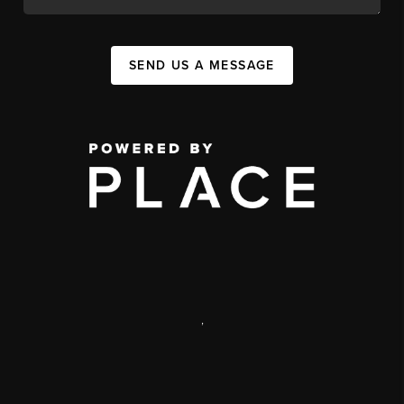
SEND US A MESSAGE
,