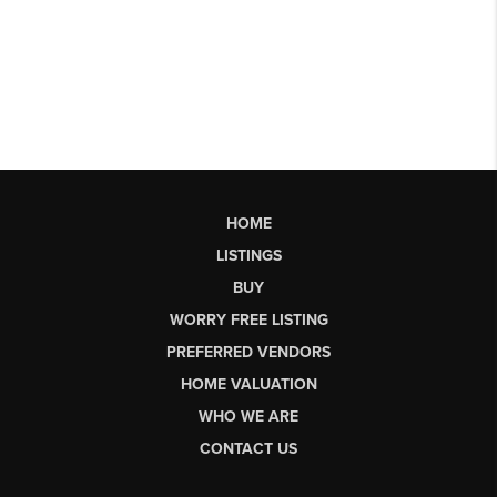
HOME
LISTINGS
BUY
WORRY FREE LISTING
PREFERRED VENDORS
HOME VALUATION
WHO WE ARE
CONTACT US