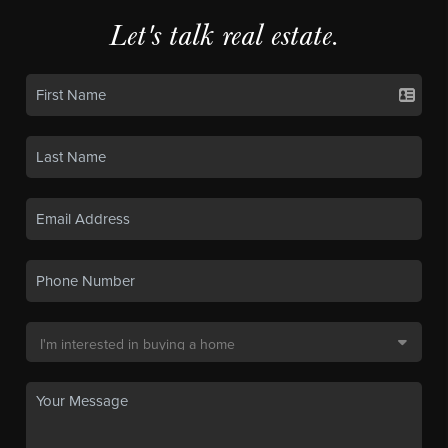
Let's talk real estate.