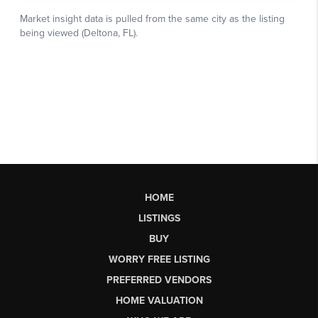
HOME
LISTINGS
BUY
WORRY FREE LISTING
PREFERRED VENDORS
HOME VALUATION