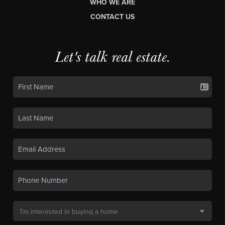
WHO WE ARE
CONTACT US
Let's talk real estate.