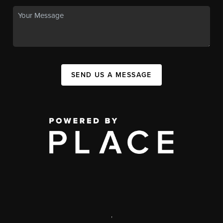
SEND US A MESSAGE
,