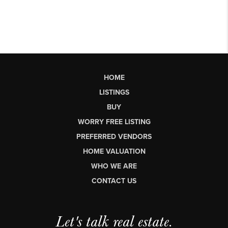
HOME
LISTINGS
BUY
WORRY FREE LISTING
PREFERRED VENDORS
HOME VALUATION
WHO WE ARE
CONTACT US
Let's talk real estate.