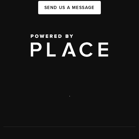
SEND US A MESSAGE
,