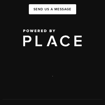
SEND US A MESSAGE
,