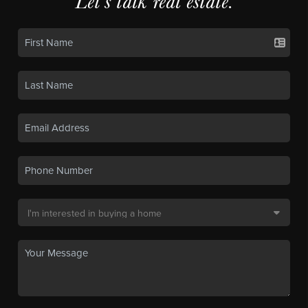
Let's talk real estate.