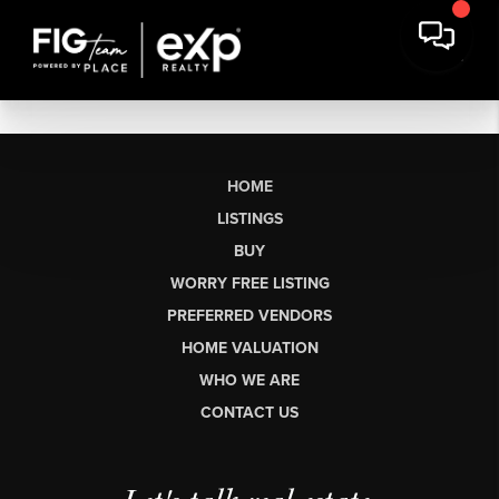
HOME
LISTINGS
BUY
WORRY FREE LISTING
PREFERRED VENDORS
HOME VALUATION
WHO WE ARE
CONTACT US