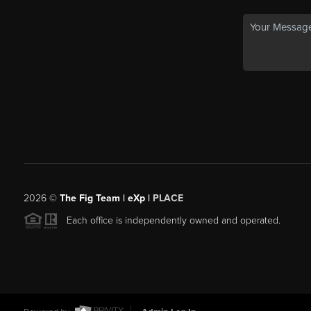
2026
©
The Fig Team | eXp |
PLACE
Each office is independently owned and operated.