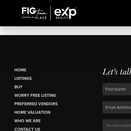
Let's tal
HOME
LISTINGS
BUY
WORRY FREE LISTING
PREFERRED VENDORS
HOME VALUATION
WHO WE ARE
CONTACT US