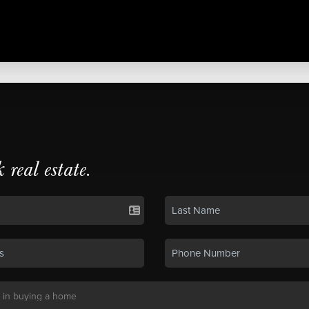
k real estate.