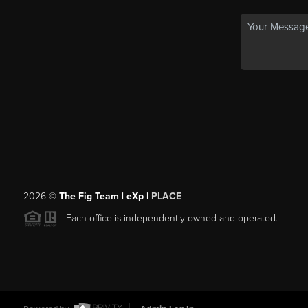
2026
©
The Fig Team | eXp |
PLACE
Each office is independently owned and operated.