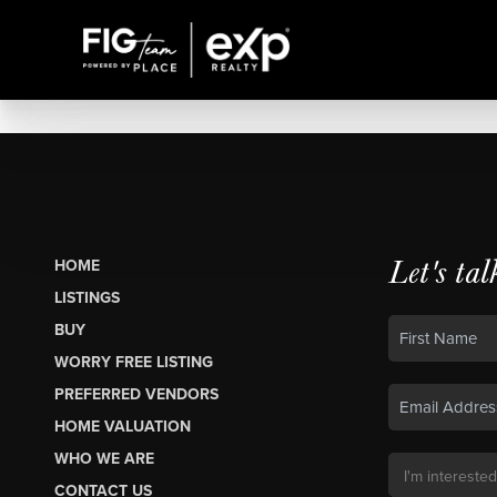
Let's tal
HOME
LISTINGS
BUY
WORRY FREE LISTING
PREFERRED VENDORS
HOME VALUATION
WHO WE ARE
CONTACT US