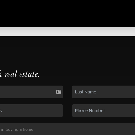
k real estate.