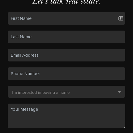
Let's talk real estate.