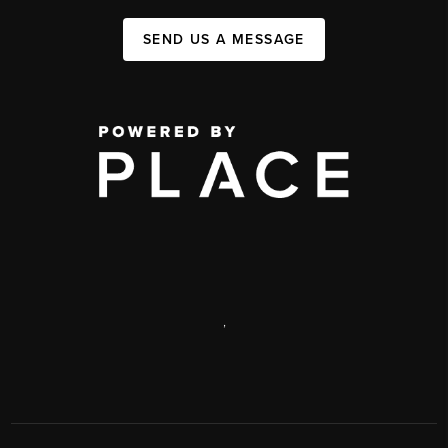
SEND US A MESSAGE
,