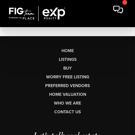
HOME
LISTINGS
BUY
WORRY FREE LISTING
PREFERRED VENDORS
HOME VALUATION
WHO WE ARE
CONTACT US