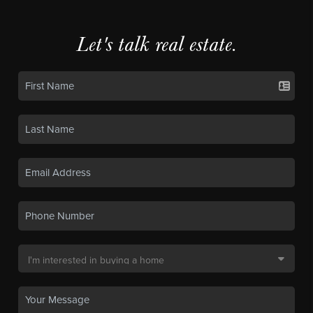
Let's talk real estate.