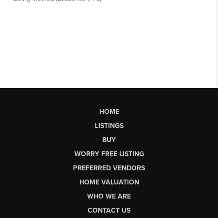
HOME
LISTINGS
BUY
WORRY FREE LISTING
PREFERRED VENDORS
HOME VALUATION
WHO WE ARE
CONTACT US