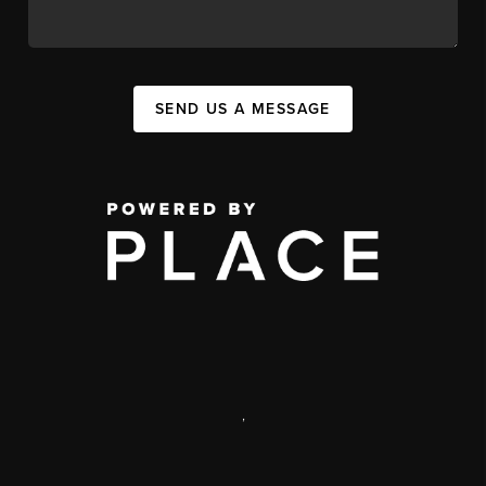
SEND US A MESSAGE
,