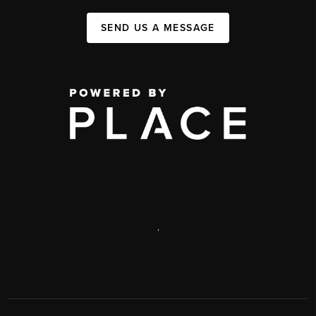
SEND US A MESSAGE
,