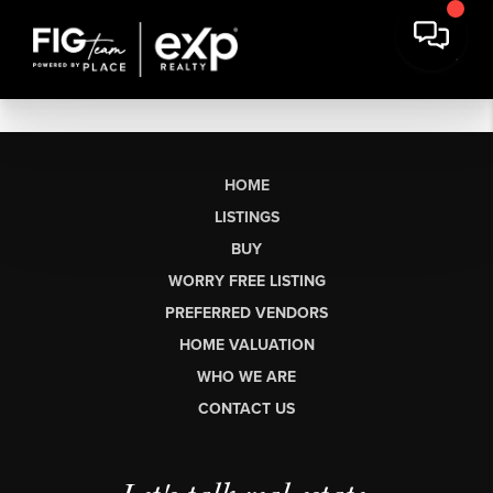
HOME
LISTINGS
BUY
WORRY FREE LISTING
PREFERRED VENDORS
HOME VALUATION
WHO WE ARE
CONTACT US