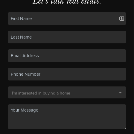
Let's talk real estate.