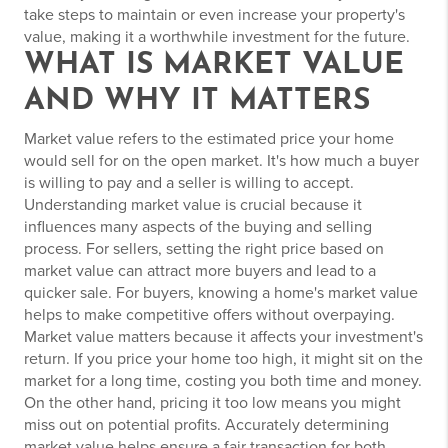
take steps to maintain or even increase your property's
value, making it a worthwhile investment for the future.
WHAT IS MARKET VALUE
AND WHY IT MATTERS
Market value refers to the estimated price your home
would sell for on the open market. It's how much a buyer
is willing to pay and a seller is willing to accept.
Understanding market value is crucial because it
influences many aspects of the buying and selling
process. For sellers, setting the right price based on
market value can attract more buyers and lead to a
quicker sale. For buyers, knowing a home's market value
helps to make competitive offers without overpaying.
Market value matters because it affects your investment's
return. If you price your home too high, it might sit on the
market for a long time, costing you both time and money.
On the other hand, pricing it too low means you might
miss out on potential profits. Accurately determining
market value helps ensure a fair transaction for both