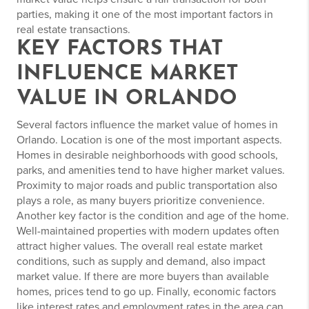
parties, making it one of the most important factors in
real estate transactions.
KEY FACTORS THAT
INFLUENCE MARKET
VALUE IN ORLANDO
Several factors influence the market value of homes in
Orlando. Location is one of the most important aspects.
Homes in desirable neighborhoods with good schools,
parks, and amenities tend to have higher market values.
Proximity to major roads and public transportation also
plays a role, as many buyers prioritize convenience.
Another key factor is the condition and age of the home.
Well-maintained properties with modern updates often
attract higher values. The overall real estate market
conditions, such as supply and demand, also impact
market value. If there are more buyers than available
homes, prices tend to go up. Finally, economic factors
like interest rates and employment rates in the area can