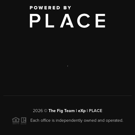
,
2026
©
The Fig Team | eXp |
PLACE
Each office is independently owned and operated.