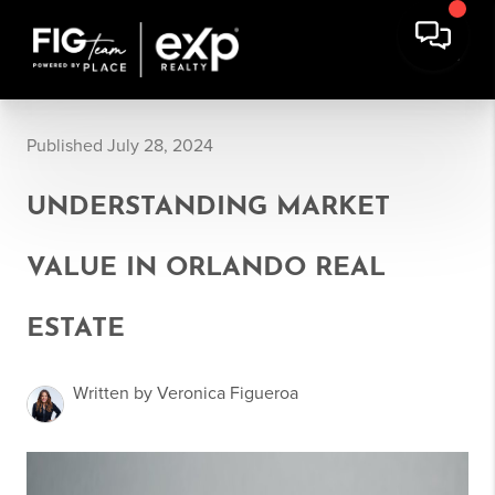
Published July 28, 2024
UNDERSTANDING MARKET
VALUE IN ORLANDO REAL
ESTATE
Written by Veronica Figueroa