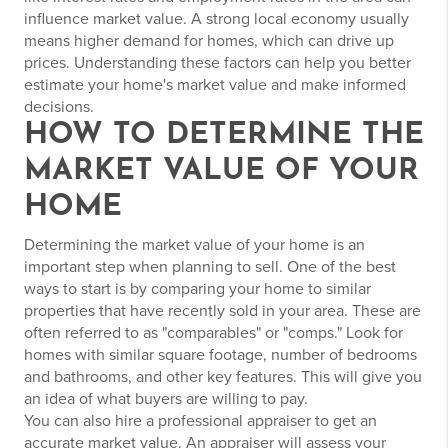
influence market value. A strong local economy usually
means higher demand for homes, which can drive up
prices. Understanding these factors can help you better
estimate your home's market value and make informed
decisions.
HOW TO DETERMINE THE
MARKET VALUE OF YOUR
HOME
Determining the market value of your home is an
important step when planning to sell. One of the best
ways to start is by comparing your home to similar
properties that have recently sold in your area. These are
often referred to as "comparables" or "comps." Look for
homes with similar square footage, number of bedrooms
and bathrooms, and other key features. This will give you
an idea of what buyers are willing to pay.
You can also hire a professional appraiser to get an
accurate market value. An appraiser will assess your