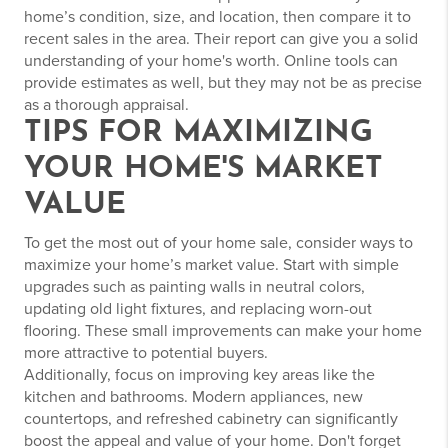
home’s condition, size, and location, then compare it to
recent sales in the area. Their report can give you a solid
understanding of your home's worth. Online tools can
provide estimates as well, but they may not be as precise
as a thorough appraisal.
TIPS FOR MAXIMIZING
YOUR HOME'S MARKET
VALUE
To get the most out of your home sale, consider ways to
maximize your home’s market value. Start with simple
upgrades such as painting walls in neutral colors,
updating old light fixtures, and replacing worn-out
flooring. These small improvements can make your home
more attractive to potential buyers.
Additionally, focus on improving key areas like the
kitchen and bathrooms. Modern appliances, new
countertops, and refreshed cabinetry can significantly
boost the appeal and value of your home. Don't forget