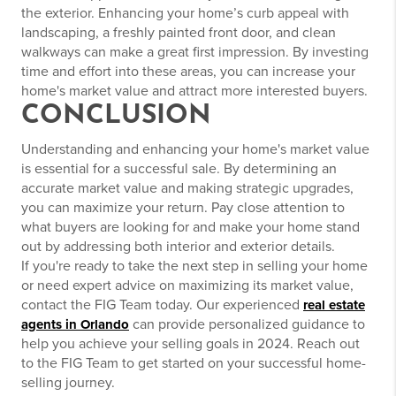
the exterior. Enhancing your home’s curb appeal with
landscaping, a freshly painted front door, and clean
walkways can make a great first impression. By investing
time and effort into these areas, you can increase your
home's market value and attract more interested buyers.
CONCLUSION
Understanding and enhancing your home's market value
is essential for a successful sale. By determining an
accurate market value and making strategic upgrades,
you can maximize your return. Pay close attention to
what buyers are looking for and make your home stand
out by addressing both interior and exterior details.
If you're ready to take the next step in selling your home
or need expert advice on maximizing its market value,
contact the FIG Team today. Our experienced
real estate
can provide personalized guidance to
agents in Orlando
help you achieve your selling goals in 2024. Reach out
to the FIG Team to get started on your successful home-
selling journey.