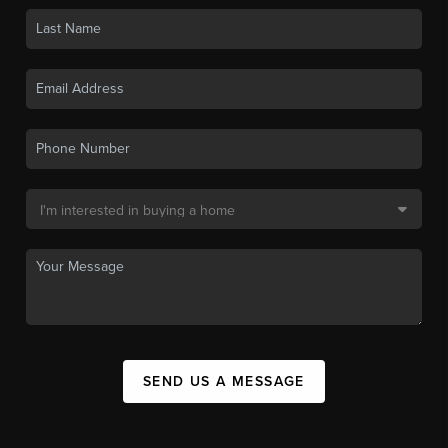
SEND US A MESSAGE