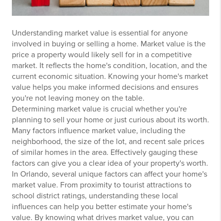
Understanding market value is essential for anyone
involved in buying or selling a home. Market value is the
price a property would likely sell for in a competitive
market. It reflects the home's condition, location, and the
current economic situation. Knowing your home's market
value helps you make informed decisions and ensures
you're not leaving money on the table.
Determining market value is crucial whether you're
planning to sell your home or just curious about its worth.
Many factors influence market value, including the
neighborhood, the size of the lot, and recent sale prices
of similar homes in the area. Effectively gauging these
factors can give you a clear idea of your property's worth.
In Orlando, several unique factors can affect your home's
market value. From proximity to tourist attractions to
school district ratings, understanding these local
influences can help you better estimate your home's
value. By knowing what drives market value, you can