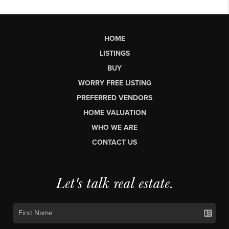
HOME
LISTINGS
BUY
WORRY FREE LISTING
PREFERRED VENDORS
HOME VALUATION
WHO WE ARE
CONTACT US
Let's talk real estate.