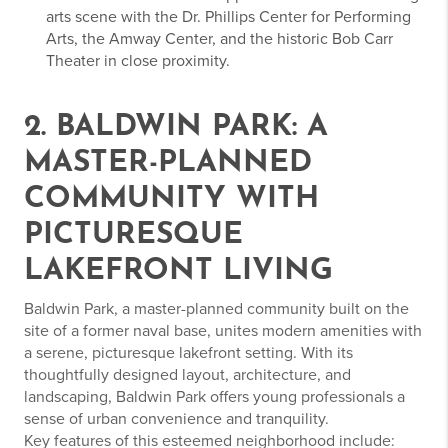
arts scene with the Dr. Phillips Center for Performing
Arts, the Amway Center, and the historic Bob Carr
Theater in close proximity.
2. BALDWIN PARK: A
MASTER-PLANNED
COMMUNITY WITH
PICTURESQUE
LAKEFRONT LIVING
Baldwin Park, a master-planned community built on the
site of a former naval base, unites modern amenities with
a serene, picturesque lakefront setting. With its
thoughtfully designed layout, architecture, and
landscaping, Baldwin Park offers young professionals a
sense of urban convenience and tranquility.
Key features of this esteemed neighborhood include: