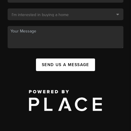
SEND US A MESSAGE