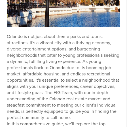
Orlando is not just about theme parks and tourist
attractions; it's a vibrant city with a thriving economy,
diverse entertainment options, and burgeoning
neighborhoods that cater to young professionals seeking
a dynamic, fulfilling living experience. As young
professionals flock to Orlando due to its booming job
market, affordable housing, and endless recreational
opportunities, it's essential to select a neighborhood that
aligns with your unique preferences, career objectives,
and lifestyle goals. The FIG Team, with our in-depth
understanding of the Orlando real estate market and
steadfast commitment to meeting our client's individual
needs, is perfectly equipped to guide you in finding the
perfect community to call home.
In this comprehensive guide, we'll explore the top