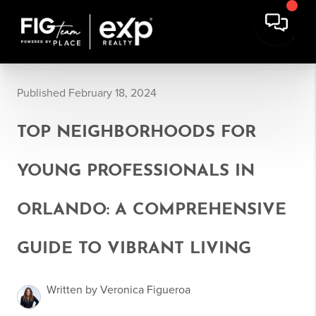
Published February 18, 2024
TOP NEIGHBORHOODS FOR
YOUNG PROFESSIONALS IN
ORLANDO: A COMPREHENSIVE
GUIDE TO VIBRANT LIVING
Written by Veronica Figueroa