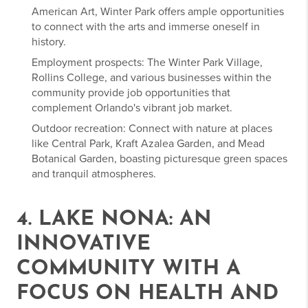
American Art, Winter Park offers ample opportunities
to connect with the arts and immerse oneself in
history.
Employment prospects: The Winter Park Village,
Rollins College, and various businesses within the
community provide job opportunities that
complement Orlando's vibrant job market.
Outdoor recreation: Connect with nature at places
like Central Park, Kraft Azalea Garden, and Mead
Botanical Garden, boasting picturesque green spaces
and tranquil atmospheres.
4. LAKE NONA: AN
INNOVATIVE
COMMUNITY WITH A
FOCUS ON HEALTH AND