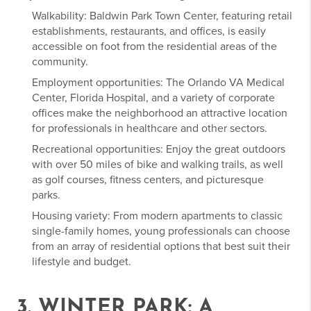
Walkability: Baldwin Park Town Center, featuring retail
establishments, restaurants, and offices, is easily
accessible on foot from the residential areas of the
community.
Employment opportunities: The Orlando VA Medical
Center, Florida Hospital, and a variety of corporate
offices make the neighborhood an attractive location
for professionals in healthcare and other sectors.
Recreational opportunities: Enjoy the great outdoors
with over 50 miles of bike and walking trails, as well
as golf courses, fitness centers, and picturesque
parks.
Housing variety: From modern apartments to classic
single-family homes, young professionals can choose
from an array of residential options that best suit their
lifestyle and budget.
3. WINTER PARK: A