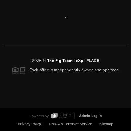
,
2026
©
The Fig Team | eXp |
PLACE
Each office is independently owned and operated.
Powered by
Admin Log In
Privacy Policy
DMCA & Terms of Service
Sitemap