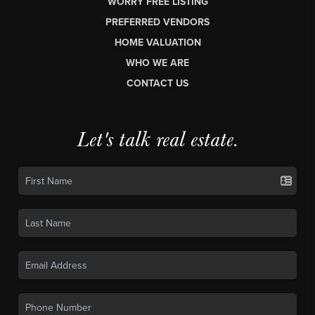
WORRY FREE LISTING
PREFERRED VENDORS
HOME VALUATION
WHO WE ARE
CONTACT US
Let's talk real estate.