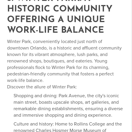
HISTORIC COMMUNITY
OFFERING A UNIQUE
WORK-LIFE BALANCE
Winter Park, conveniently located just north of
downtown Orlando, is a historic and affluent community
known for its vibrant atmosphere, lush parks, and
renowned shops, boutiques, and eateries. Young
professionals flock to Winter Park for its charming,
pedestrian-friendly community that fosters a perfect
work-life balance.
Discover the allure of Winter Park:
Shopping and dining: Park Avenue, the city's iconic
main street, boasts upscale shops, art galleries, and
remarkable dining establishments, ensuring a diverse
and immersive shopping and dining experience.
Culture and history: Home to Rollins College and the
renowned Charles Hosmer Morse Museum of