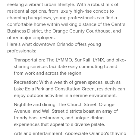
seeking a vibrant urban lifestyle. With a robust mix of
residential options, from luxury high-rise condos to
charming bungalows, young professionals can find a
comfortable home within walking distance of the Central
Business District, the Orange County Courthouse, and
other major employers.
Here's what downtown Orlando offers young
professionals:
Transportation: The LYMMO, SunRail, LYNX, and bike-
sharing services facilitate easy commuting to and
from work and across the region.
Recreation: With a wealth of green spaces, such as
Lake Eola Park and Constitution Green, residents can
enjoy outdoor activities in a serene environment.
Nightlife and dining: The Church Street, Orange
Avenue, and Wall Street districts boast an array of
trendy bars, restaurants, and unique dining
experiences that appeal to a diverse palate.
Arts and entertainment: Appreciate Orlando's thriving