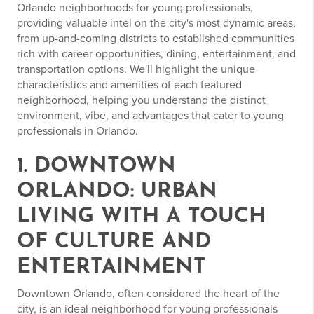
Orlando neighborhoods for young professionals,
providing valuable intel on the city's most dynamic areas,
from up-and-coming districts to established communities
rich with career opportunities, dining, entertainment, and
transportation options. We'll highlight the unique
characteristics and amenities of each featured
neighborhood, helping you understand the distinct
environment, vibe, and advantages that cater to young
professionals in Orlando.
1. DOWNTOWN
ORLANDO: URBAN
LIVING WITH A TOUCH
OF CULTURE AND
ENTERTAINMENT
Downtown Orlando, often considered the heart of the
city, is an ideal neighborhood for young professionals