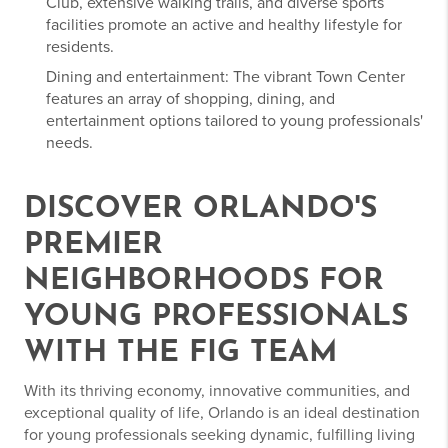
Club, extensive walking trails, and diverse sports
facilities promote an active and healthy lifestyle for
residents.
Dining and entertainment: The vibrant Town Center
features an array of shopping, dining, and
entertainment options tailored to young professionals'
needs.
DISCOVER ORLANDO'S
PREMIER
NEIGHBORHOODS FOR
YOUNG PROFESSIONALS
WITH THE FIG TEAM
With its thriving economy, innovative communities, and
exceptional quality of life, Orlando is an ideal destination
for young professionals seeking dynamic, fulfilling living