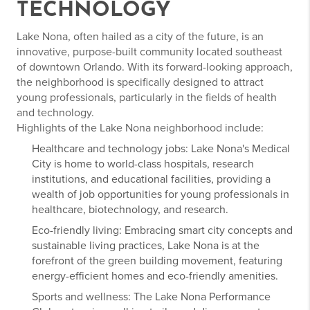
TECHNOLOGY
Lake Nona, often hailed as a city of the future, is an
innovative, purpose-built community located southeast
of downtown Orlando. With its forward-looking approach,
the neighborhood is specifically designed to attract
young professionals, particularly in the fields of health
and technology.
Highlights of the Lake Nona neighborhood include:
Healthcare and technology jobs: Lake Nona's Medical
City is home to world-class hospitals, research
institutions, and educational facilities, providing a
wealth of job opportunities for young professionals in
healthcare, biotechnology, and research.
Eco-friendly living: Embracing smart city concepts and
sustainable living practices, Lake Nona is at the
forefront of the green building movement, featuring
energy-efficient homes and eco-friendly amenities.
Sports and wellness: The Lake Nona Performance