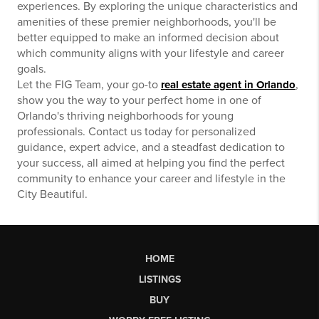
experiences. By exploring the unique characteristics and
amenities of these premier neighborhoods, you'll be
better equipped to make an informed decision about
which community aligns with your lifestyle and career
goals.
Let the FIG Team, your go-to
,
real estate agent in Orlando
show you the way to your perfect home in one of
Orlando's thriving neighborhoods for young
professionals. Contact us today for personalized
guidance, expert advice, and a steadfast dedication to
your success, all aimed at helping you find the perfect
community to enhance your career and lifestyle in the
City Beautiful.
HOME
LISTINGS
BUY