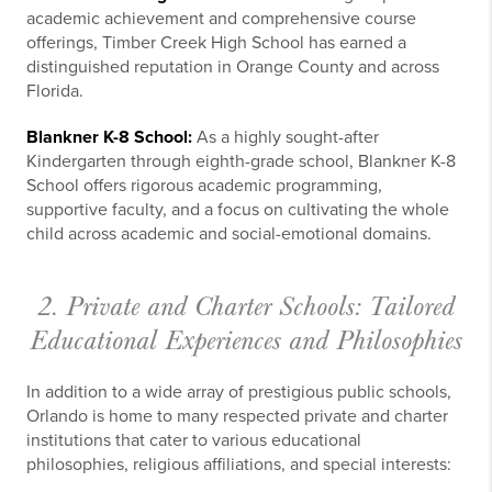
academic achievement and comprehensive course
offerings, Timber Creek High School has earned a
distinguished reputation in Orange County and across
Florida.
Blankner K-8 School:
As a highly sought-after
Kindergarten through eighth-grade school, Blankner K-8
School offers rigorous academic programming,
supportive faculty, and a focus on cultivating the whole
child across academic and social-emotional domains.
2. Private and Charter Schools: Tailored
Educational Experiences and Philosophies
In addition to a wide array of prestigious public schools,
Orlando is home to many respected private and charter
institutions that cater to various educational
philosophies, religious affiliations, and special interests: