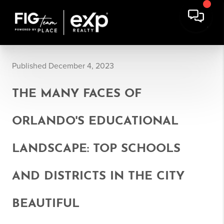
Published December 4, 2023
THE MANY FACES OF
ORLANDO'S EDUCATIONAL
LANDSCAPE: TOP SCHOOLS
AND DISTRICTS IN THE CITY
BEAUTIFUL