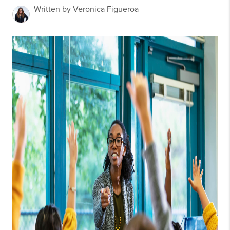
Written by Veronica Figueroa