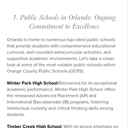
1. Public Schools in Orlando: Ongoing
Commitment to Excellence
Orlando is home to numerous top-rated public schools
that provide students with comprehensive educational
curricula, well-rounded extracurricular activities, and
supportive academic environments. Let's take a closer
look at some of the most notable public schools within
Orange County Public Schools (OCPS):
Winter Park High School:
Renowned for its exceptional
academic performance, Winter Park High School offers
the renowned Advanced Placement (AP) and
International Baccalaureate (IB) programs, fostering
intellectual curiosity and critical thinking skills among
students.
Timber Creek High School:
With its strong emphasis on