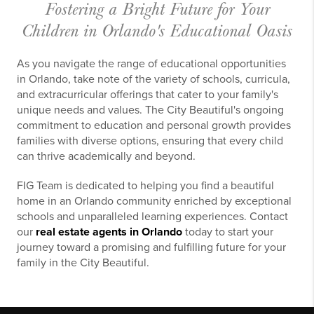
Fostering a Bright Future for Your
Children in Orlando's Educational Oasis
As you navigate the range of educational opportunities
in Orlando, take note of the variety of schools, curricula,
and extracurricular offerings that cater to your family's
unique needs and values. The City Beautiful's ongoing
commitment to education and personal growth provides
families with diverse options, ensuring that every child
can thrive academically and beyond.
FIG Team is dedicated to helping you find a beautiful
home in an Orlando community enriched by exceptional
schools and unparalleled learning experiences. Contact
our
real estate agents in Orlando
today to start your
journey toward a promising and fulfilling future for your
family in the City Beautiful.