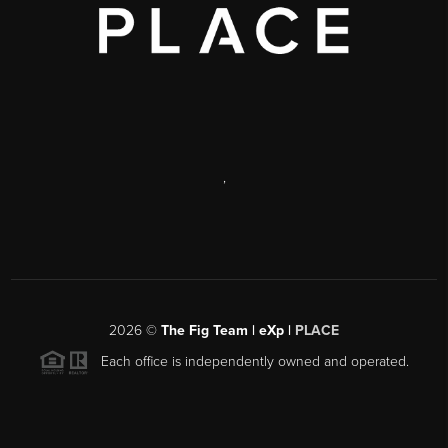
,
2026
©
The Fig Team | eXp |
PLACE
Each office is independently owned and operated.