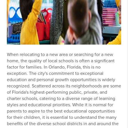
When relocating to a new area or searching for a new
home, the quality of local schools is often a significant
factor for families. In Orlando, Florida, this is no
exception. The city's commitment to exceptional
education and personal growth opportunities is widely
recognized. Scattered across its neighborhoods are some
of Florida's highest-performing public, private, and
charter schools, catering to a diverse range of learning
styles and educational priorities. While it is normal for
parents to aspire to the best educational opportunities
for their children, it is essential to understand the many
benefits of the diverse school districts in and around the