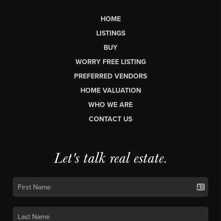
HOME
LISTINGS
BUY
WORRY FREE LISTING
PREFERRED VENDORS
HOME VALUATION
WHO WE ARE
CONTACT US
Let's talk real estate.