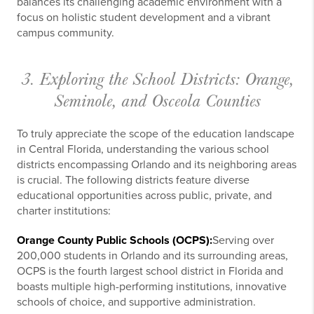
balances its challenging academic environment with a
focus on holistic student development and a vibrant
campus community.
3. Exploring the School Districts: Orange,
Seminole, and Osceola Counties
To truly appreciate the scope of the education landscape
in Central Florida, understanding the various school
districts encompassing Orlando and its neighboring areas
is crucial. The following districts feature diverse
educational opportunities across public, private, and
charter institutions:
Orange County Public Schools (OCPS):
Serving over
200,000 students in Orlando and its surrounding areas,
OCPS is the fourth largest school district in Florida and
boasts multiple high-performing institutions, innovative
schools of choice, and supportive administration.