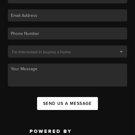
SEND US A MESSAGE