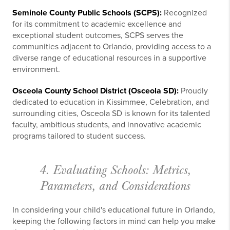
Seminole County Public Schools (SCPS):
Recognized
for its commitment to academic excellence and
exceptional student outcomes, SCPS serves the
communities adjacent to Orlando, providing access to a
diverse range of educational resources in a supportive
environment.
Osceola County School District (Osceola SD):
Proudly
dedicated to education in Kissimmee, Celebration, and
surrounding cities, Osceola SD is known for its talented
faculty, ambitious students, and innovative academic
programs tailored to student success.
4. Evaluating Schools: Metrics,
Parameters, and Considerations
In considering your child's educational future in Orlando,
keeping the following factors in mind can help you make