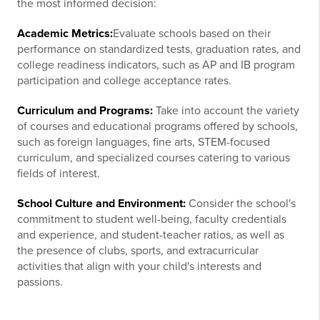
the most informed decision:
Academic Metrics:
Evaluate schools based on their
performance on standardized tests, graduation rates, and
college readiness indicators, such as AP and IB program
participation and college acceptance rates.
Curriculum and Programs:
Take into account the variety
of courses and educational programs offered by schools,
such as foreign languages, fine arts, STEM-focused
curriculum, and specialized courses catering to various
fields of interest.
School Culture and Environment:
Consider the school's
commitment to student well-being, faculty credentials
and experience, and student-teacher ratios, as well as
the presence of clubs, sports, and extracurricular
activities that align with your child's interests and
passions.