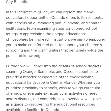
City Beautiful.
In this informative guide, we will explore the many
educational opportunities Orlando offers to its residents,
with a focus on outstanding public, private, and charter
institutions. From examining state-sanctioned school
ratings to appreciating the unique educational
philosophies behind each institution, we aim to empower
you to make an informed decision about your children's
schooling and the communities that genuinely value the
pursuit of knowledge.
Further, we will delve into the details of school districts
spanning Orange, Seminole, and Osceola counties to
provide a broader perspective of the ever-evolving
educational landscape in Central Florida. Whether you
prioritize proximity to schools, wish to weigh curricular
offerings, or evaluate extracurricular activities offered
across districts, our comprehensive overview will serve
as a guide to discovering the educational resources
available to families in Orlando.