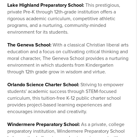
Lake Highland Preparatory School:
This prestigious,
private Pre-K through 12th-grade institution offers a
rigorous academic curriculum, competitive athletic
programs, and a nurturing, community-minded
environment for its students.
The Geneva School:
With a classical Christian liberal arts
education and a focus on cultivating critical thinking and
moral character, The Geneva School provides a nurturing
environment in which students from Kindergarten
through 12th grade grow in wisdom and virtue.
Orlando Science Charter School:
Striving to empower
students' academic success through STEM-focused
curriculum, this tuition-free K-12 public charter school
provides project-based learning experiences and
encourages innovation and creativity.
Windermere Preparatory School:
As a private, college
preparatory institution, Windermere Preparatory School