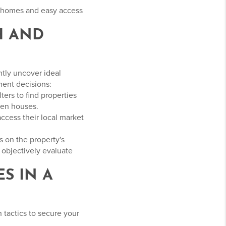
e homes and easy access
H AND
ntly uncover ideal
ment decisions:
ters to find properties
open houses.
access their local market
s on the property's
 objectively evaluate
S IN A
 tactics to secure your