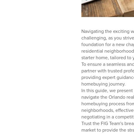
Navigating the exciting w
challenging, as you striv
foundation for a new chapt
residential neighborhoods
starter home, tailored to 
To ensure a seamless and 
partner with trusted prof
providing expert guidan
homebuying journey.
In this guide, we present
navigate the Orlando real
homebuying process from s
neighborhoods, effectivel
negotiating in a competit
Trust the FIG Team's brea
market to provide the str