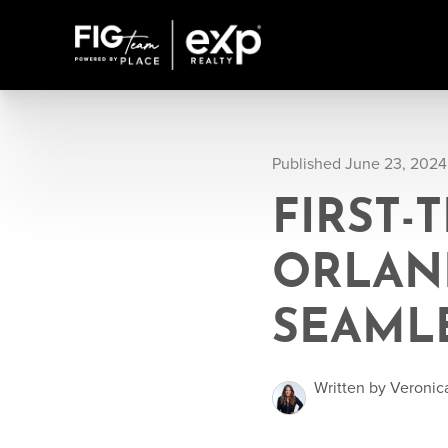
Published June 23, 2024
FIRST-
ORLAND
SEAML
Written by Veronic