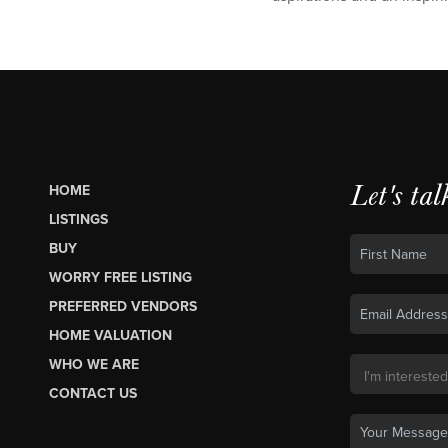
Let's tal
HOME
LISTINGS
BUY
WORRY FREE LISTING
PREFERRED VENDORS
HOME VALUATION
WHO WE ARE
CONTACT US