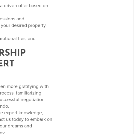
ata-driven offer based on
cessions and
your desired property,
otional ties, and
RSHIP
ERT
ven more gratifying with
ocess, familiarizing
uccessful negotiation
ando.
the expert knowledge,
act us today to embark on
your dreams and
oy.