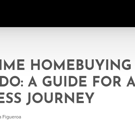
TIME HOMEBUYING
O: A GUIDE FOR 
ESS JOURNEY
a Figueroa