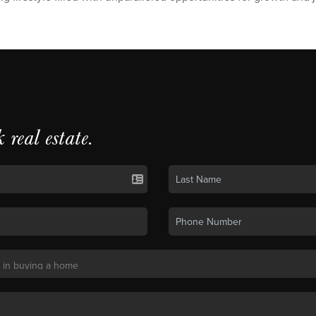
k real estate.