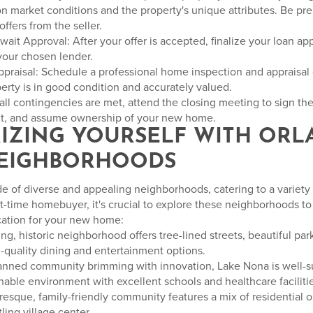
n market conditions and the property's unique attributes. Be pre
ffers from the seller.
ait Approval: After your offer is accepted, finalize your loan ap
your chosen lender.
praisal: Schedule a professional home inspection and appraisal
erty is in good condition and accurately valued.
all contingencies are met, attend the closing meeting to sign th
t, and assume ownership of your new home.
ARIZING YOURSELF WITH ORL
NEIGHBORHOODS
e of diverse and appealing neighborhoods, catering to a variety o
st-time homebuyer, it's crucial to explore these neighborhoods t
ocation for your new home:
ng, historic neighborhood offers tree-lined streets, beautiful park
quality dining and entertainment options.
lanned community brimming with innovation, Lake Nona is well-
able environment with excellent schools and healthcare facilitie
uresque, family-friendly community features a mix of residential o
tling village center.