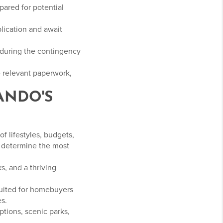
pared for potential
plication and await
 during the contingency
e relevant paperwork,
ANDO'S
f lifestyles, budgets,
o determine the most
s, and a thriving
suited for homebuyers
s.
ptions, scenic parks,