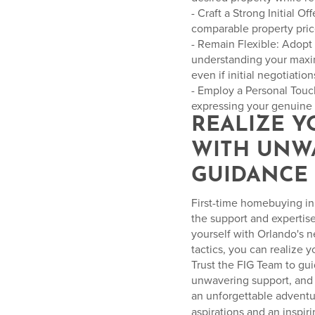
- Craft a Strong Initial O
comparable property price
- Remain Flexible: Adopt
understanding your maxim
even if initial negotiatio
- Employ a Personal Touc
expressing your genuine a
REALIZE 
WITH UNW
GUIDANCE
First-time homebuying in 
the support and expertis
yourself with Orlando's 
tactics, you can realize 
Trust the FIG Team to gu
unwavering support, and 
an unforgettable advent
aspirations and an inspiri