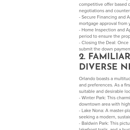
competitive offer based o
negotiations and countero
- Secure Financing and Aw
mortgage approval from 
- Home Inspection and Ap
period to ensure the prop
- Closing the Deal: Once 
submit the down paymen
2. FAMILI
DIVERSE 
Orlando boasts a multitud
and preferences. As a fir
suitable and desirable l
- Winter Park: This charmi
downtown area with high-
- Lake Nona: A master-p
seeking a modern, sustain
- Baldwin Park: This pict
lakefront trails, and a bus