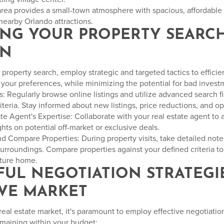
area provides a small-town atmosphere with spacious, affordabl
nearby Orlando attractions.
ZING YOUR PROPERTY SEARC
ON
property search, employ strategic and targeted tactics to efficie
h your preferences, while minimizing the potential for bad invest
: Regularly browse online listings and utilize advanced search fil
riteria. Stay informed about new listings, price reductions, and 
te Agent's Expertise: Collaborate with your real estate agent to 
ts on potential off-market or exclusive deals.
 Compare Properties: During property visits, take detailed note
surroundings. Compare properties against your defined criteria to
future home.
SFUL NEGOTIATION STRATEGIE
VE MARKET
real estate market, it's paramount to employ effective negotiation
emaining within your budget: