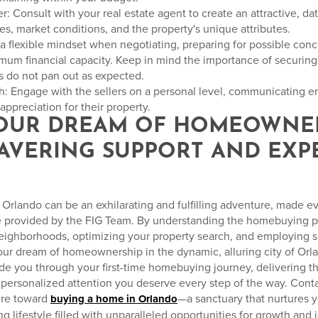
ffer: Consult with your real estate agent to create an attractive, d
s, market conditions, and the property's unique attributes.
 a flexible mindset when negotiating, preparing for possible con
um financial capacity. Keep in mind the importance of securing 
ns do not pan out as expected.
h: Engage with the sellers on a personal level, communicating em
ppreciation for their property.
YOUR DREAM OF HOMEOWNE
AVERING SUPPORT AND EXP
Orlando can be an exhilarating and fulfilling adventure, made e
e provided by the FIG Team. By understanding the homebuying pr
neighborhoods, optimizing your property search, and employing s
your dream of homeownership in the dynamic, alluring city of Orl
ide you through your first-time homebuying journey, delivering 
personalized attention you deserve every step of the way. Cont
ure toward
—a sanctuary that nurtures 
buying a home in Orlando
ng lifestyle filled with unparalleled opportunities for growth and j