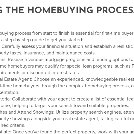
NG THE HOMEBUYING PROCESS
ing process from start to finish is essential for first-time buye
 a step-by-step guide to get you started:
Carefully assess your financial situation and establish a realisti
rty taxes, insurance, and maintenance costs.
ons: Research various mortgage programs and lending options to 
-time homebuyers may qualify for special loan programs, such as 
rements or discounted interest rates.
eal Estate Agent: Choose an experienced, knowledgeable real es
irst-time homebuyers through the complex homebuying process, o
sentation.
teria: Collaborate with your agent to create a list of essential fe
 home, helping to target your search toward suitable properties.
hes and Attend Showings: Utilize property search engines, atte
operty showings alongside your real estate agent, taking careful 
ned criteria.
tiate: Once you've found the perfect property, work with your ag