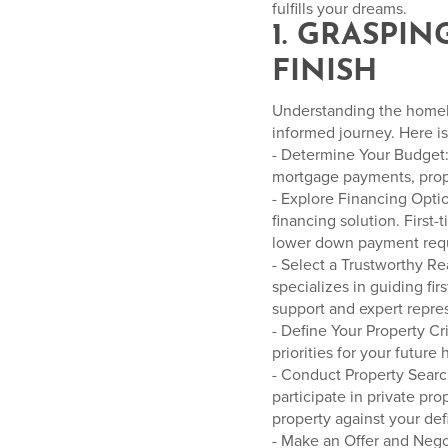
fulfills your dreams.
1. GRASPI
FINISH
Understanding the homebuy
informed journey. Here is
- Determine Your Budget: 
mortgage payments, prope
- Explore Financing Opti
financing solution. First
lower down payment requi
- Select a Trustworthy R
specializes in guiding f
support and expert repre
- Define Your Property Cri
priorities for your future
- Conduct Property Searc
participate in private pr
property against your defi
- Make an Offer and Nego