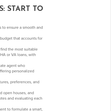
: START TO
rs to ensure a smooth and
c budget that accounts for
find the most suitable
FHA or VA loans, with
tate agent who
ffering personalized
atures, preferences, and
nd open houses, and
notes and evaluating each
ent to formulate a smart,