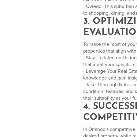
- Oviedo: This suburban 
to shopping, dining, and 
3. OPTIMI
EVALUATI
To make the most of your 
properties that align wit
- Stay Updated on Listings
that meet your specific c
- Leverage Your Real Esta
knowledge and gain insigh
- Take Thorough Notes and
condition, features, and 
their suitability as your 
4. SUCCES
COMPETITI
In Orlando's competitive 
desired property while r