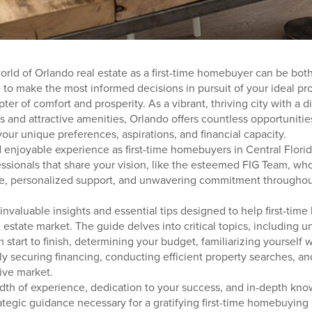
orld of Orlando real estate as a first-time homebuyer can be bo
e to make the most informed decisions in pursuit of your ideal prop
er of comfort and prosperity. As a vibrant, thriving city with a d
 and attractive amenities, Orlando offers countless opportunities
your unique preferences, aspirations, and financial capacity.
enjoyable experience as first-time homebuyers in Central Florida,
essionals that share your vision, like the esteemed FIG Team, wh
ce, personalized support, and unwavering commitment throughout
 invaluable insights and essential tips designed to help first-ti
 estate market. The guide delves into critical topics, including 
tart to finish, determining your budget, familiarizing yourself w
y securing financing, conducting efficient property searches, an
ive market.
dth of experience, dedication to your success, and in-depth kno
ategic guidance necessary for a gratifying first-time homebuying 