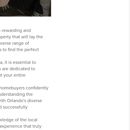
th rewarding and
erty that will lay the
iverse range of
 to find the perfect
 it is essential to
o are dedicated to
 your entire
me homebuyers confidently
understanding the
ith Orlando's diverse
d successfully
wledge of the local
experience that truly