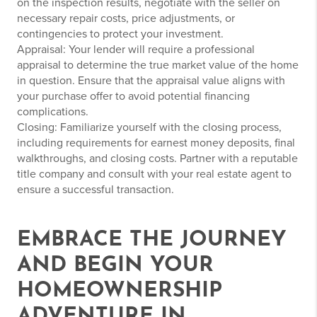
on the inspection results, negotiate with the seller on
necessary repair costs, price adjustments, or
contingencies to protect your investment.
Appraisal: Your lender will require a professional
appraisal to determine the true market value of the home
in question. Ensure that the appraisal value aligns with
your purchase offer to avoid potential financing
complications.
Closing: Familiarize yourself with the closing process,
including requirements for earnest money deposits, final
walkthroughs, and closing costs. Partner with a reputable
title company and consult with your real estate agent to
ensure a successful transaction.
EMBRACE THE JOURNEY
AND BEGIN YOUR
HOMEOWNERSHIP
ADVENTURE IN