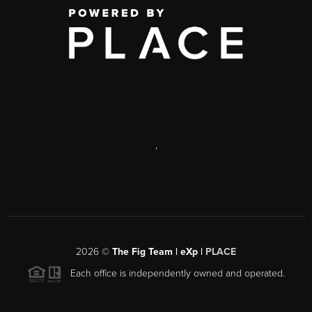
,
2026
©
The Fig Team | eXp |
PLACE
Each office is independently owned and operated.