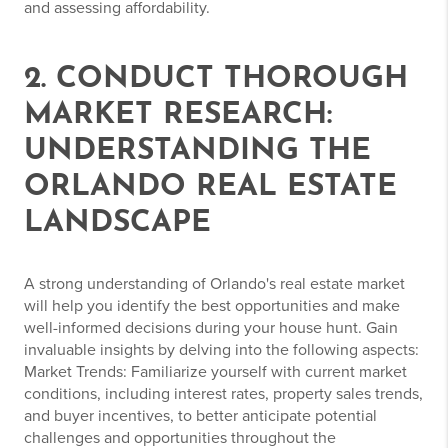
and assessing affordability.
2. CONDUCT THOROUGH
MARKET RESEARCH:
UNDERSTANDING THE
ORLANDO REAL ESTATE
LANDSCAPE
A strong understanding of Orlando's real estate market
will help you identify the best opportunities and make
well-informed decisions during your house hunt. Gain
invaluable insights by delving into the following aspects:
Market Trends: Familiarize yourself with current market
conditions, including interest rates, property sales trends,
and buyer incentives, to better anticipate potential
challenges and opportunities throughout the