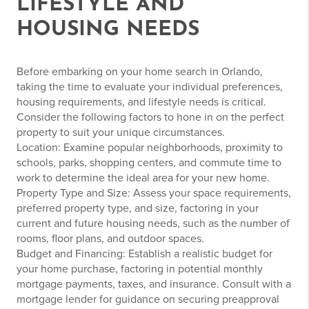
LIFESTYLE AND
HOUSING NEEDS
Before embarking on your home search in Orlando,
taking the time to evaluate your individual preferences,
housing requirements, and lifestyle needs is critical.
Consider the following factors to hone in on the perfect
property to suit your unique circumstances.
Location: Examine popular neighborhoods, proximity to
schools, parks, shopping centers, and commute time to
work to determine the ideal area for your new home.
Property Type and Size: Assess your space requirements,
preferred property type, and size, factoring in your
current and future housing needs, such as the number of
rooms, floor plans, and outdoor spaces.
Budget and Financing: Establish a realistic budget for
your home purchase, factoring in potential monthly
mortgage payments, taxes, and insurance. Consult with a
mortgage lender for guidance on securing preapproval