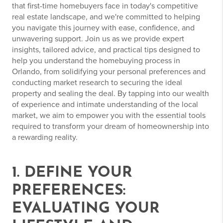
that first-time homebuyers face in today's competitive
real estate landscape, and we're committed to helping
you navigate this journey with ease, confidence, and
unwavering support. Join us as we provide expert
insights, tailored advice, and practical tips designed to
help you understand the homebuying process in
Orlando, from solidifying your personal preferences and
conducting market research to securing the ideal
property and sealing the deal. By tapping into our wealth
of experience and intimate understanding of the local
market, we aim to empower you with the essential tools
required to transform your dream of homeownership into
a rewarding reality.
1. DEFINE YOUR
PREFERENCES:
EVALUATING YOUR