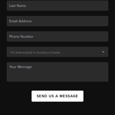
SEND US A MESSAGE