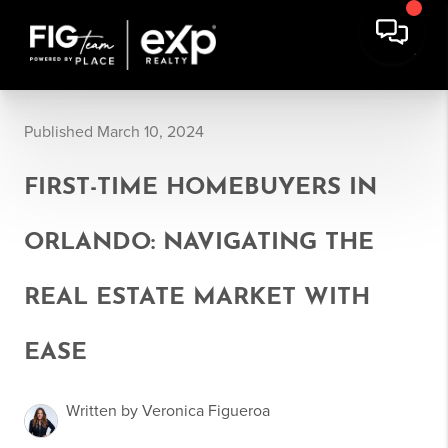
Published March 10, 2024
FIRST-TIME HOMEBUYERS IN
ORLANDO: NAVIGATING THE
REAL ESTATE MARKET WITH
EASE
Written by Veronica Figueroa