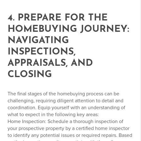
4. PREPARE FOR THE
HOMEBUYING JOURNEY:
NAVIGATING
INSPECTIONS,
APPRAISALS, AND
CLOSING
The final stages of the homebuying process can be
challenging, requiring diligent attention to detail and
coordination. Equip yourself with an understanding of
what to expect in the following key areas:
Home Inspection: Schedule a thorough inspection of
your prospective property by a certified home inspector
to identify any potential issues or required repairs. Based