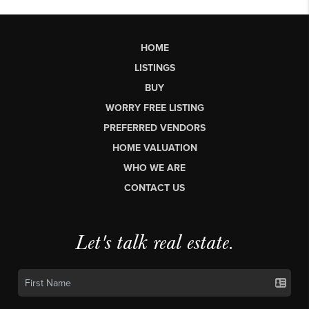
HOME
LISTINGS
BUY
WORRY FREE LISTING
PREFERRED VENDORS
HOME VALUATION
WHO WE ARE
CONTACT US
Let's talk real estate.