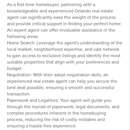
As a first-time homebuyer, partnering with a
knowledgeable and experienced Orlando real estate
agent can significantly ease the weight of the process
and provide critical support in finding your perfect home.
An expert agent can offer invaluable assistance in the
following areas:
Home Search: Leverage the agent's understanding of the
local market, neighborhood expertise, and vast network
to gain access to exclusive listings and identify the most
suitable properties that align with your preferences and
budget.
Negotiation: With their adept negotiation skills, an
experienced real estate agent can help you secure the
best deal possible, ensuring a smooth and successful
transaction.
Paperwork and Legalities: Your agent will guide you
through the myriad of paperwork, legal documents, and
complex procedures inherent in the homebuying
process, reducing the risk of costly mistakes and
ensuring a hassle-free experience.