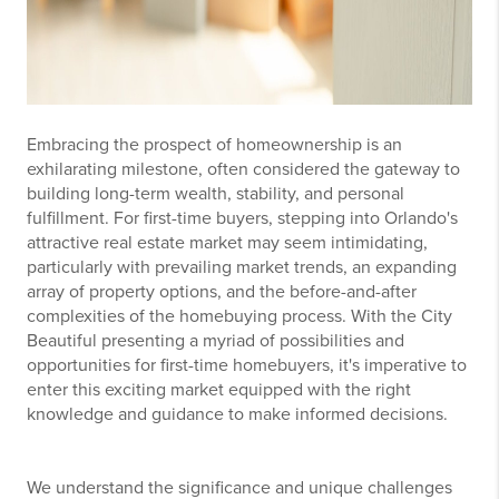
Embracing the prospect of homeownership is an
exhilarating milestone, often considered the gateway to
building long-term wealth, stability, and personal
fulfillment. For first-time buyers, stepping into Orlando's
attractive real estate market may seem intimidating,
particularly with prevailing market trends, an expanding
array of property options, and the before-and-after
complexities of the homebuying process. With the City
Beautiful presenting a myriad of possibilities and
opportunities for first-time homebuyers, it's imperative to
enter this exciting market equipped with the right
knowledge and guidance to make informed decisions.
We understand the significance and unique challenges