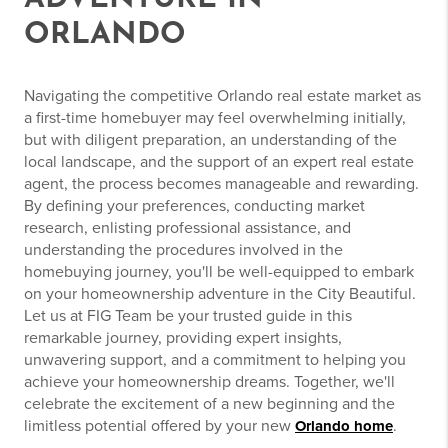
ORLANDO
Navigating the competitive Orlando real estate market as
a first-time homebuyer may feel overwhelming initially,
but with diligent preparation, an understanding of the
local landscape, and the support of an expert real estate
agent, the process becomes manageable and rewarding.
By defining your preferences, conducting market
research, enlisting professional assistance, and
understanding the procedures involved in the
homebuying journey, you'll be well-equipped to embark
on your homeownership adventure in the City Beautiful.
Let us at FIG Team be your trusted guide in this
remarkable journey, providing expert insights,
unwavering support, and a commitment to helping you
achieve your homeownership dreams. Together, we'll
celebrate the excitement of a new beginning and the
limitless potential offered by your new
.
Orlando home