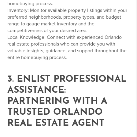
homebuying process.
Inventory: Monitor available property listings within your
preferred neighborhoods, property types, and budget
range to gauge market inventory and the
competitiveness of your desired area.
Local Knowledge: Connect with experienced Orlando
real estate professionals who can provide you with
valuable insights, guidance, and support throughout the
entire homebuying process.
3. ENLIST PROFESSIONAL
ASSISTANCE:
PARTNERING WITH A
TRUSTED ORLANDO
REAL ESTATE AGENT