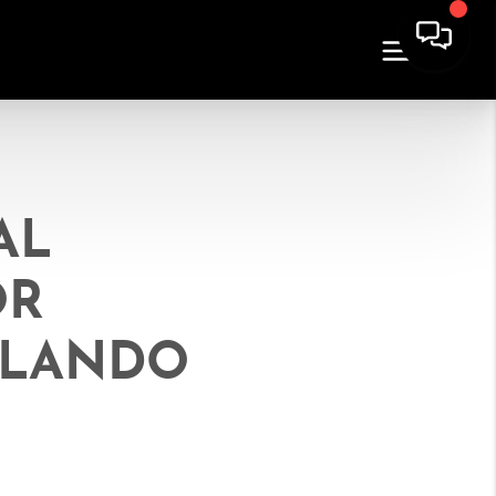
AL
OR
ORLANDO