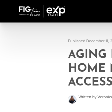
Published December 11, 
AGING 
HOME 
ACCESS
Written by Veronic