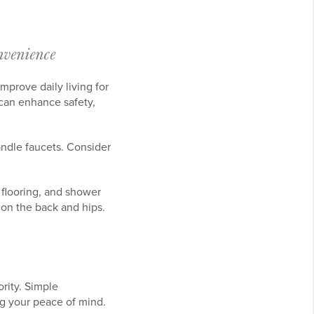
venience
mprove daily living for
 can enhance safety,
andle faucets. Consider
 flooring, and shower
in on the back and hips.
rity. Simple
g your peace of mind.