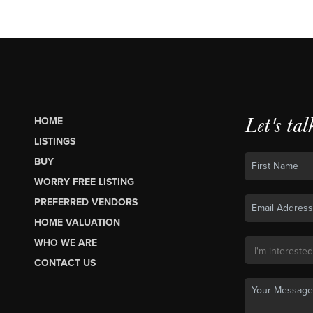
Let's tal
HOME
LISTINGS
BUY
WORRY FREE LISTING
PREFERRED VENDORS
HOME VALUATION
WHO WE ARE
CONTACT US