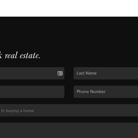
k real estate.