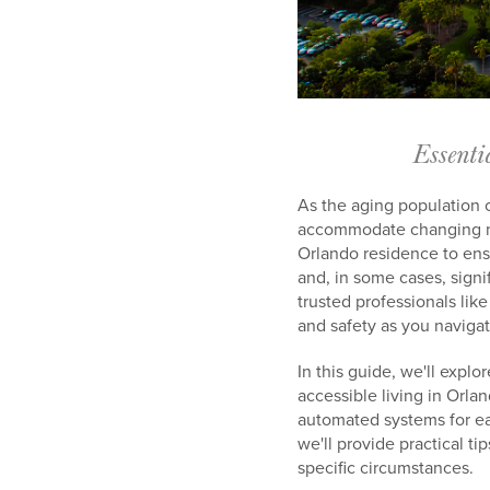
Essenti
As the aging population 
accommodate changing nee
Orlando residence to ens
and, in some cases, sign
trusted professionals li
and safety as you navigat
In this guide, we'll expl
accessible living in Orla
automated systems for ea
we'll provide practical t
specific circumstances.