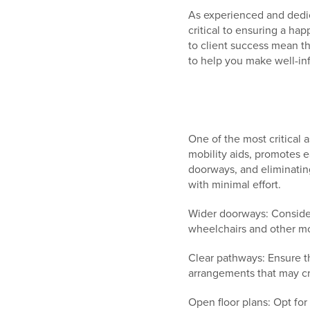
As experienced and dedic
critical to ensuring a h
to client success mean t
to help you make well-in
One of the most critical 
mobility aids, promotes e
doorways, and eliminating
with minimal effort.
Wider doorways: Consider
wheelchairs and other mob
Clear pathways: Ensure t
arrangements that may cr
Open floor plans: Opt for