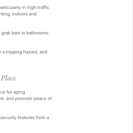
ticularly in high-traffic
hting, indoors and
ll grab bars in bathrooms
 a tripping hazard, and
 Place
ce for aging
rt, and promote peace of
security features from a