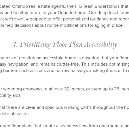
ated Orlando real estate agents, the FIG Team understands that 
appy and healthy future in your Orlando home. Our deep local 
hat we're well-equipped to offer personalized guidance and rec
formed decisions about home modifications for aging in place.
1. Prioritizing Floor Plan Accessibility
aspects of creating an accessible home is ensuring that your fl
asy navigation, and remains clutter-free. This includes optimizin
 barriers such as stairs and narrow hallways, making it easier 
 widening doorways to at least 32 inches, or even up to 36 in
ility aids.
hat there are clear and spacious walking paths throughout the ho
eate obstacles.
 open floor plans that create a seamless flow from one room to a