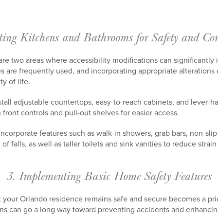
ting Kitchens and Bathrooms for Safety and Con
e two areas where accessibility modifications can significantly i
s are frequently used, and incorporating appropriate alterations
y of life.
stall adjustable countertops, easy-to-reach cabinets, and lever-h
 front controls and pull-out shelves for easier access.
ncorporate features such as walk-in showers, grab bars, non-slip
of falls, as well as taller toilets and sink vanities to reduce stra
3. Implementing Basic Home Safety Features
t your Orlando residence remains safe and secure becomes a prio
ons can go a long way toward preventing accidents and enhancin