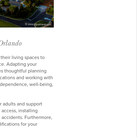
 Orlando
heir living spaces to
ce. Adapting your
es thoughtful planning
ications and working with
independence, well-being,
er adults and support
 access, installing
 accidents. Furthermore,
fications for your