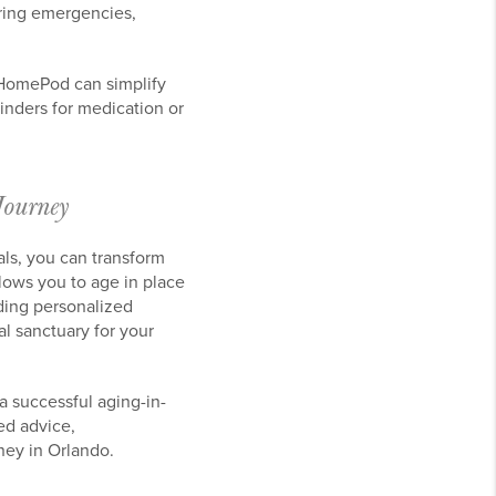
uring emergencies,
 HomePod can simplify
nders for medication or
Journey
als, you can transform
lows you to age in place
ding personalized
l sanctuary for your
 successful aging-in-
ed advice,
ney in Orlando.