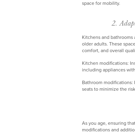
space for mobility.
2. Adap
Kitchens and bathrooms ar
older adults. These space
comfort, and overall qualit
Kitchen modifications: In
including appliances with
Bathroom modifications: I
seats to minimize the risk 
As you age, ensuring tha
modifications and additi