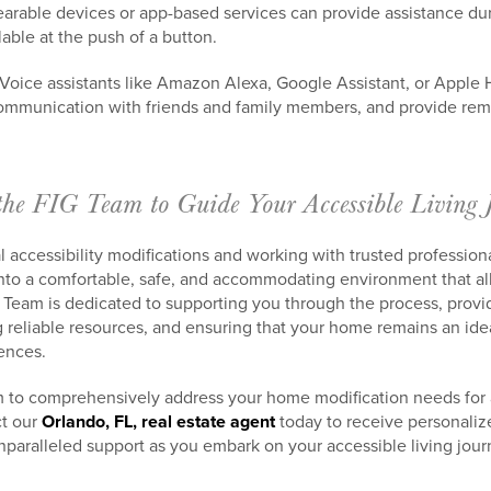
earable devices or app-based services can provide assistance d
lable at the push of a button.
 Voice assistants like Amazon Alexa, Google Assistant, or Apple
ommunication with friends and family members, and provide remi
the FIG Team to Guide Your Accessible Living 
l accessibility modifications and working with trusted profession
nto a comfortable, safe, and accommodating environment that al
 Team is dedicated to supporting you through the process, provi
eliable resources, and ensuring that your home remains an idea
ences.
m to comprehensively address your home modification needs for a
ct our
Orlando, FL, real estate agent
today to receive personaliz
aralleled support as you embark on your accessible living jour