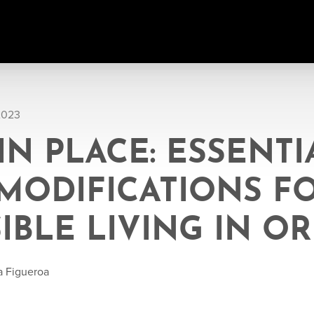
2023
IN PLACE: ESSENTI
MODIFICATIONS F
IBLE LIVING IN 
a Figueroa