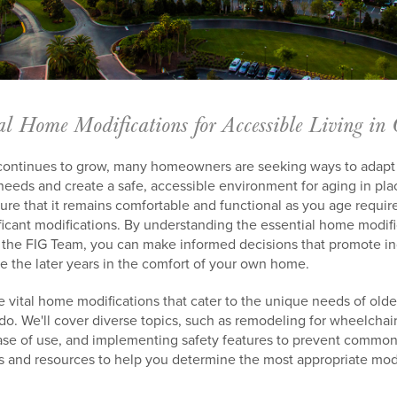
al Home Modifications for Accessible Living in
continues to grow, many homeowners are seeking ways to adapt t
ds and create a safe, accessible environment for aging in pla
ure that it remains comfortable and functional as you age requir
ificant modifications. By understanding the essential home modif
ke the FIG Team, you can make informed decisions that promote 
e the later years in the comfort of your own home.
ore vital home modifications that cater to the unique needs of old
ndo. We'll cover diverse topics, such as remodeling for wheelchair
se of use, and implementing safety features to prevent common
ips and resources to help you determine the most appropriate modi