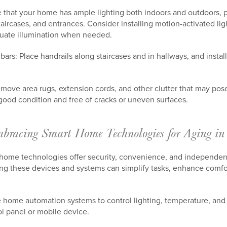
 that your home has ample lighting both indoors and outdoors, par
taircases, and entrances. Consider installing motion-activated lig
quate illumination when needed.
 bars: Place handrails along staircases and in hallways, and insta
emove area rugs, extension cords, and other clutter that may pose
n good condition and free of cracks or uneven surfaces.
bracing Smart Home Technologies for Aging in
 home technologies offer security, convenience, and independen
g these devices and systems can simplify tasks, enhance comfo
 home automation systems to control lighting, temperature, and 
l panel or mobile device.