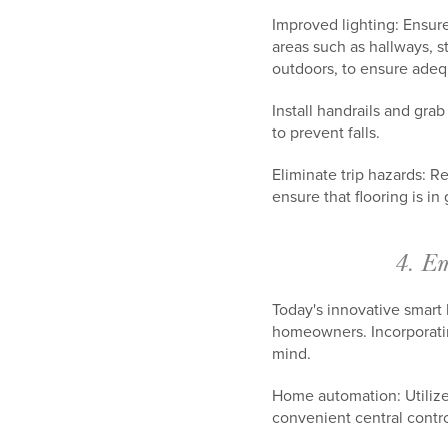
Improved lighting: Ensure
areas such as hallways, s
outdoors, to ensure ade
Install handrails and grab
to prevent falls.
Eliminate trip hazards: R
ensure that flooring is i
4. Em
Today's innovative smart
homeowners. Incorporatin
mind.
Home automation: Utilize
convenient central contro