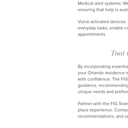
Medical alert systems: W
ensuring that help is avai
Voice-activated devices:
everyday tasks, enable c
appointments.
Trust 
By incorporating essentia
your Orlando residence i
with confidence. The FIG
guidance, recommending r
unique needs and prefer
Partner with the FIG Tea
place experience. Conta
recommendations, and unp