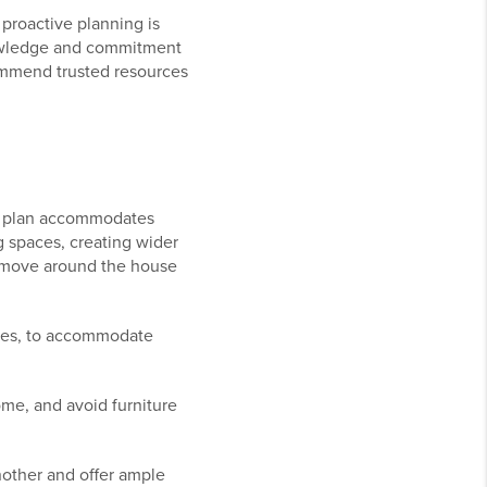
proactive planning is
knowledge and commitment
ommend trusted resources
oor plan accommodates
g spaces, creating wider
to move around the house
ches, to accommodate
me, and avoid furniture
nother and offer ample