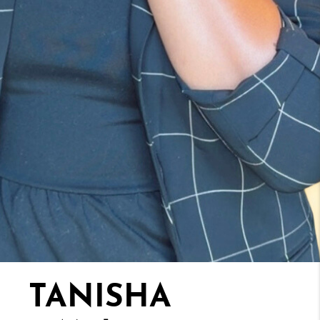
TANISHA