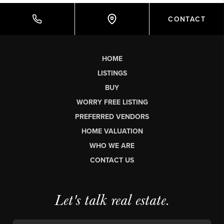
CONTACT
HOME
LISTINGS
BUY
WORRY FREE LISTING
PREFERRED VENDORS
HOME VALUATION
WHO WE ARE
CONTACT US
Let's talk real estate.