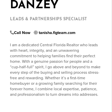
DANZEY
LEADS & PARTNERSHIPS SPECIALIST
Call Now
tanisha.figteam.com
I am a dedicated Central Florida Realtor who leads
with heart, integrity, and an unwavering
commitment to helping families find their perfect
home. With a genuine passion for people and a
“cup-half-full” spirit, I go above and beyond to make
every step of the buying and selling process stress-
free and rewarding. Whether it’s a first-time
homebuyer or a growing family searching for their
forever home, I combine local expertise, patience,
and professionalism to turn dreams into addresses.