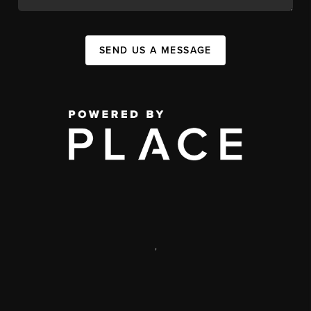
SEND US A MESSAGE
,