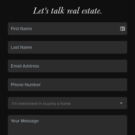
Let's talk real estate.