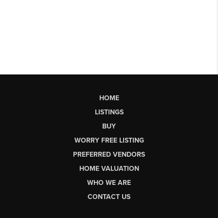
HOME
LISTINGS
BUY
WORRY FREE LISTING
PREFERRED VENDORS
HOME VALUATION
WHO WE ARE
CONTACT US