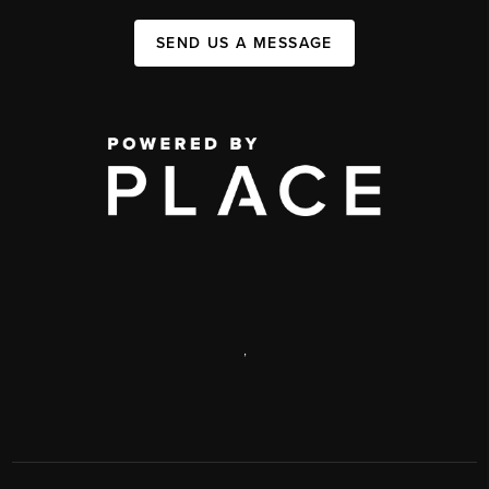
SEND US A MESSAGE
,