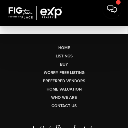
HOME
LISTINGS
BUY
WORRY FREE LISTING
PREFERRED VENDORS
HOME VALUATION
WHO WE ARE
CONTACT US