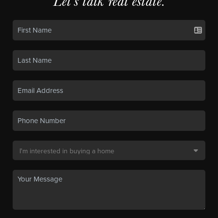
Let's talk real estate.