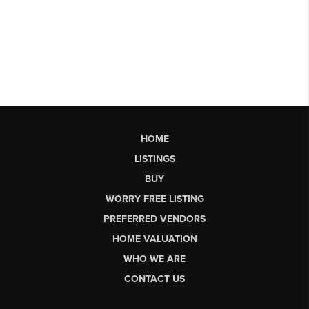
HOME
LISTINGS
BUY
WORRY FREE LISTING
PREFERRED VENDORS
HOME VALUATION
WHO WE ARE
CONTACT US