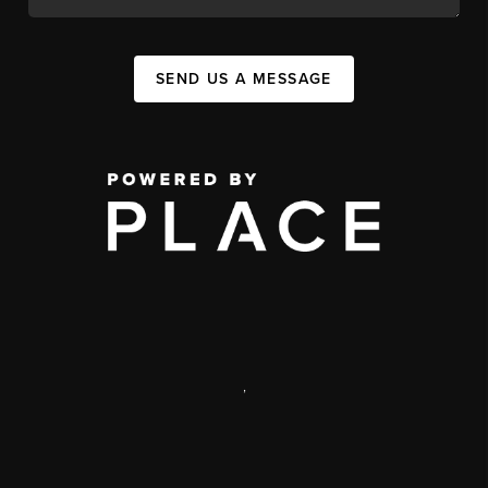
SEND US A MESSAGE
,