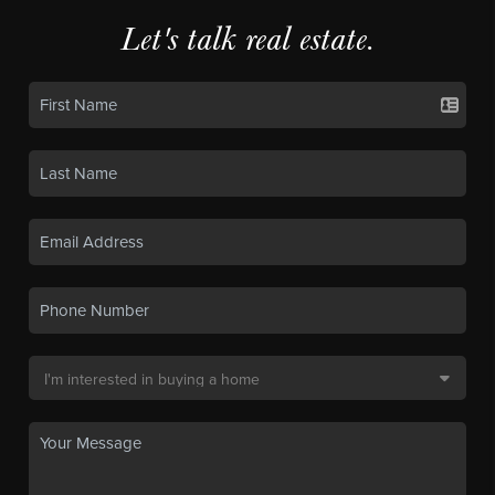
Let's talk real estate.