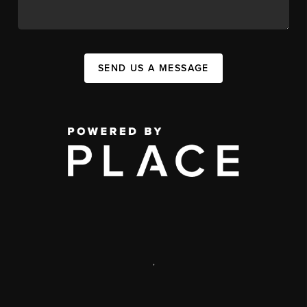
SEND US A MESSAGE
,