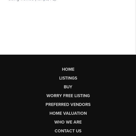
HOME
LISTINGS
BUY
WORRY FREE LISTING
PREFERRED VENDORS
HOME VALUATION
WHO WE ARE
CONTACT US