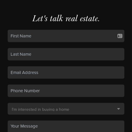
Let's talk real estate.