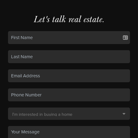
Let's talk real estate.