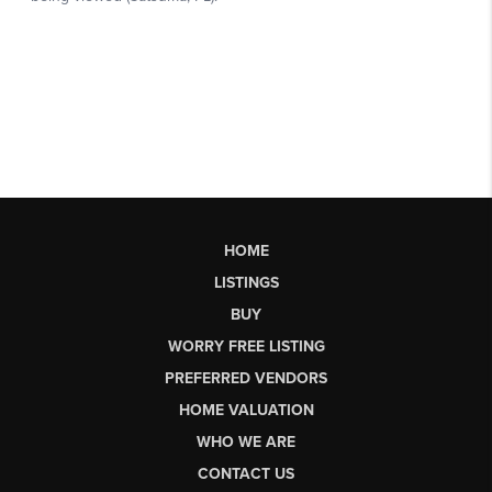
HOME
LISTINGS
BUY
WORRY FREE LISTING
PREFERRED VENDORS
HOME VALUATION
WHO WE ARE
CONTACT US