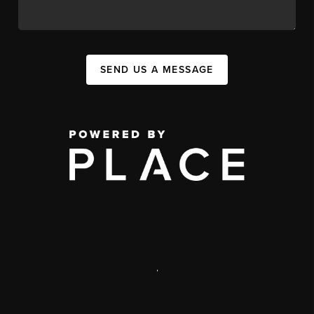
SEND US A MESSAGE
,