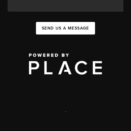
SEND US A MESSAGE
,