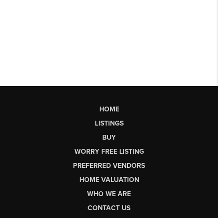
HOME
LISTINGS
BUY
WORRY FREE LISTING
PREFERRED VENDORS
HOME VALUATION
WHO WE ARE
CONTACT US