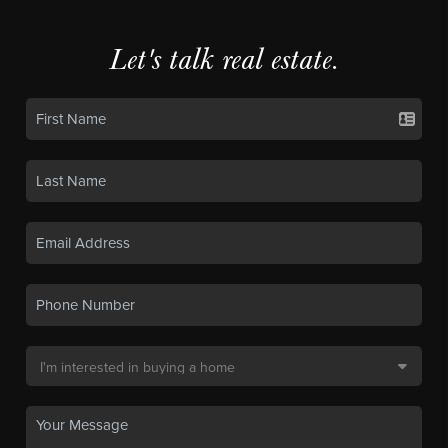
Let's talk real estate.