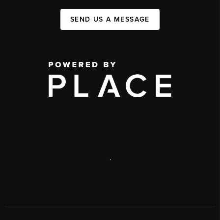
SEND US A MESSAGE
,