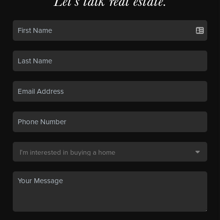
Let's talk real estate.