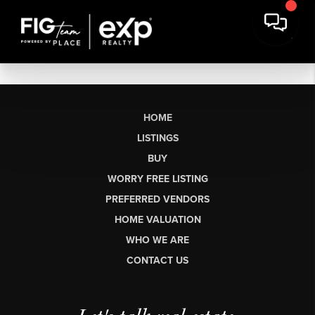
HOME
LISTINGS
BUY
WORRY FREE LISTING
PREFERRED VENDORS
HOME VALUATION
WHO WE ARE
CONTACT US