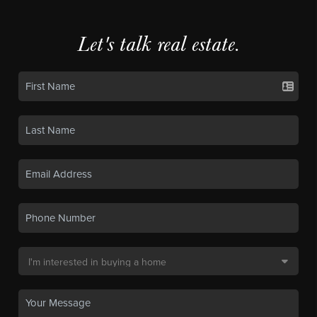
Let's talk real estate.