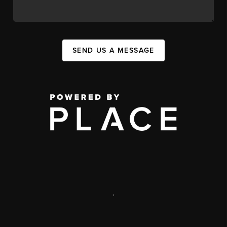
SEND US A MESSAGE
,