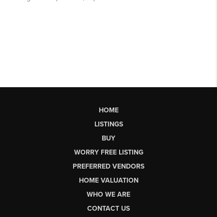
HOME
LISTINGS
BUY
WORRY FREE LISTING
PREFERRED VENDORS
HOME VALUATION
WHO WE ARE
CONTACT US