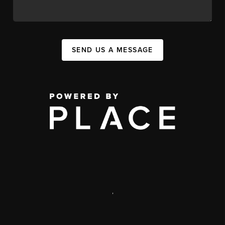
SEND US A MESSAGE
,