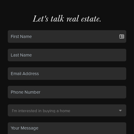
Let's talk real estate.