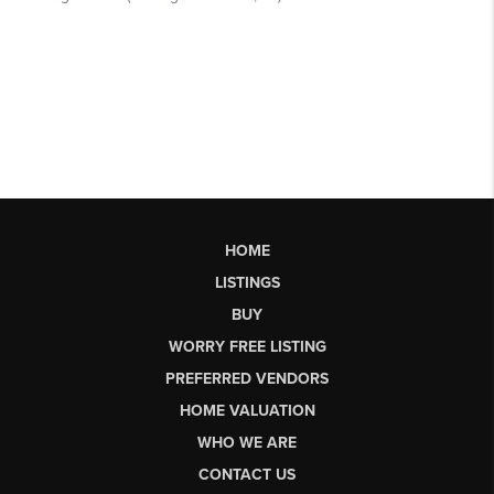
HOME
LISTINGS
BUY
WORRY FREE LISTING
PREFERRED VENDORS
HOME VALUATION
WHO WE ARE
CONTACT US