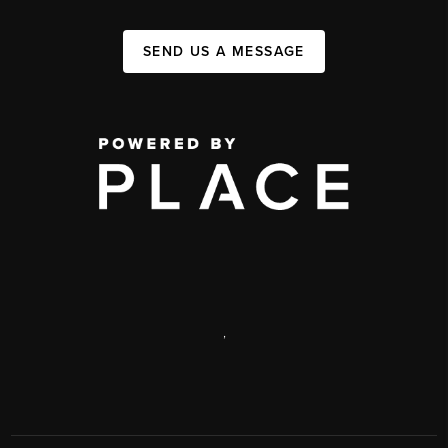
SEND US A MESSAGE
,