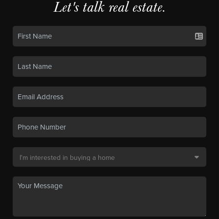
Let's talk real estate.