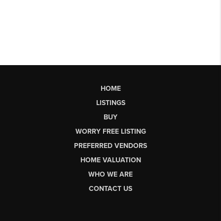
HOME
LISTINGS
BUY
WORRY FREE LISTING
PREFERRED VENDORS
HOME VALUATION
WHO WE ARE
CONTACT US