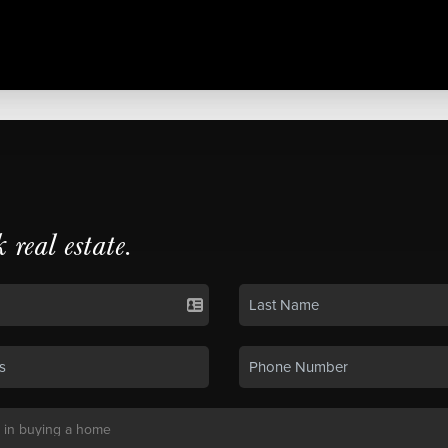
k real estate.