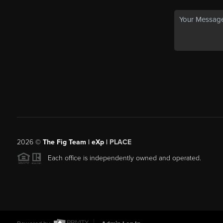
2026
©
The Fig Team | eXp |
PLACE
Each office is independently owned and operated.