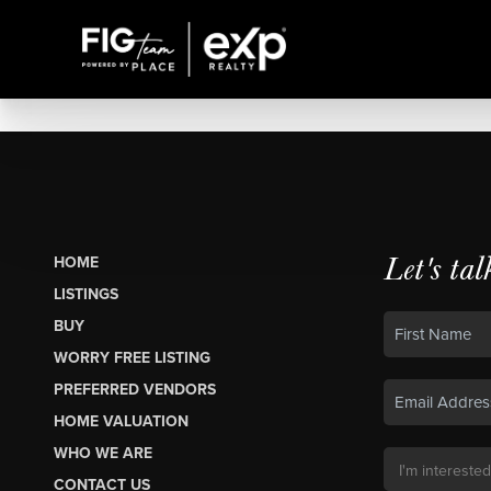
Let's tal
HOME
LISTINGS
BUY
WORRY FREE LISTING
PREFERRED VENDORS
HOME VALUATION
WHO WE ARE
CONTACT US