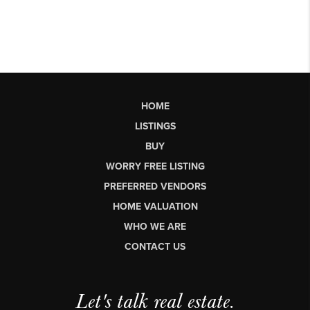
HOME
LISTINGS
BUY
WORRY FREE LISTING
PREFERRED VENDORS
HOME VALUATION
WHO WE ARE
CONTACT US
Let's talk real estate.