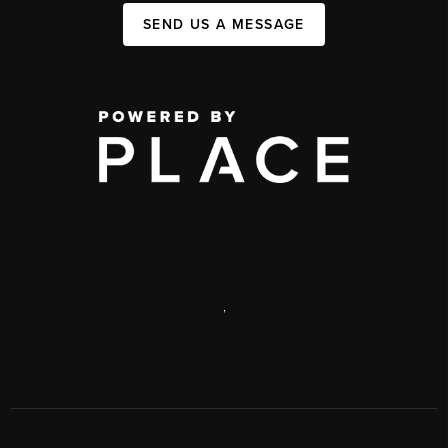
SEND US A MESSAGE
,