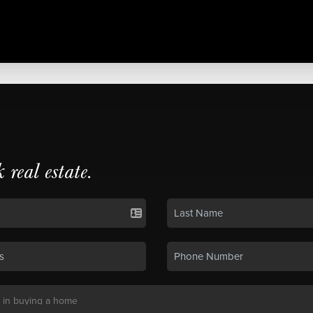
k real estate.