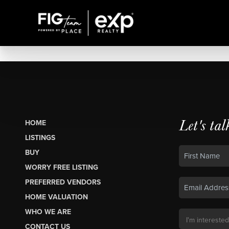
Let's tal
HOME
LISTINGS
BUY
WORRY FREE LISTING
PREFERRED VENDORS
HOME VALUATION
WHO WE ARE
CONTACT US