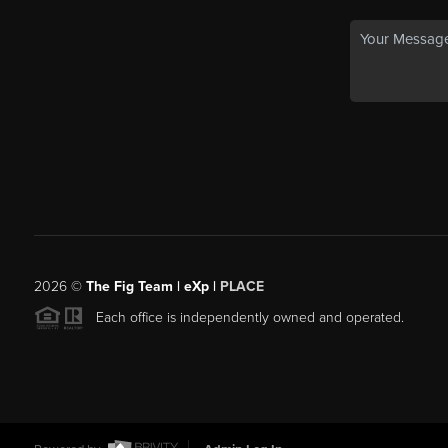
2026
©
The Fig Team | eXp |
PLACE
Each office is independently owned and operated.