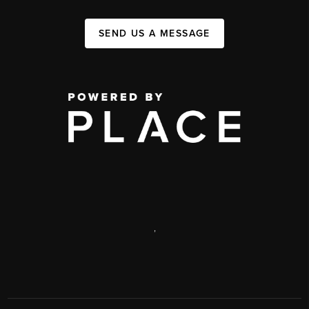
SEND US A MESSAGE
,