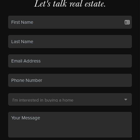
Let's talk real estate.