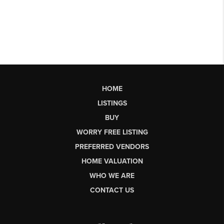
HOME
LISTINGS
BUY
WORRY FREE LISTING
PREFERRED VENDORS
HOME VALUATION
WHO WE ARE
CONTACT US