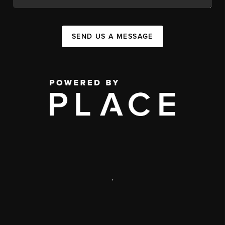
SEND US A MESSAGE
,