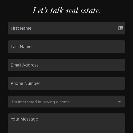
Let's talk real estate.