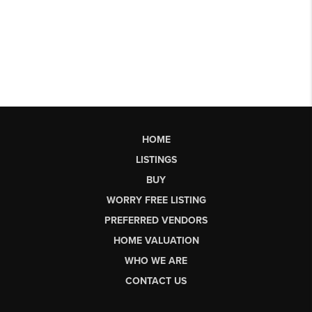
HOME
LISTINGS
BUY
WORRY FREE LISTING
PREFERRED VENDORS
HOME VALUATION
WHO WE ARE
CONTACT US