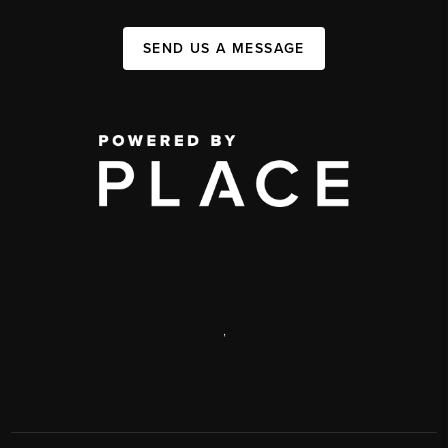
SEND US A MESSAGE
,