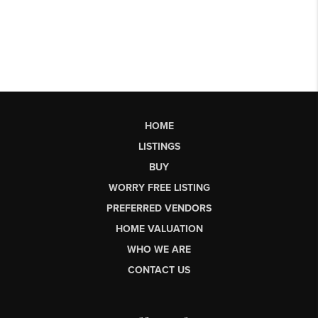
HOME
LISTINGS
BUY
WORRY FREE LISTING
PREFERRED VENDORS
HOME VALUATION
WHO WE ARE
CONTACT US