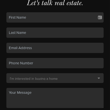
Let's talk real estate.