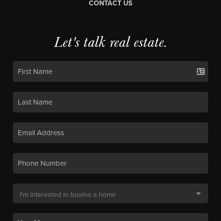
CONTACT US
Let's talk real estate.