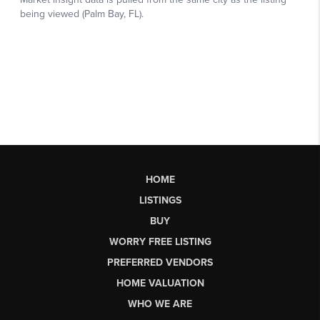
HOME
LISTINGS
BUY
WORRY FREE LISTING
PREFERRED VENDORS
HOME VALUATION
WHO WE ARE