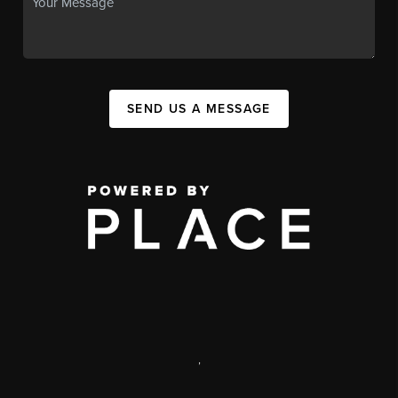
SEND US A MESSAGE
,