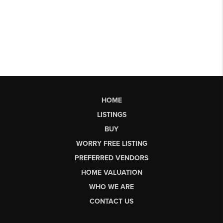
HOME
LISTINGS
BUY
WORRY FREE LISTING
PREFERRED VENDORS
HOME VALUATION
WHO WE ARE
CONTACT US