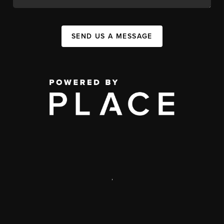
SEND US A MESSAGE
,