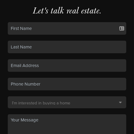
Let's talk real estate.