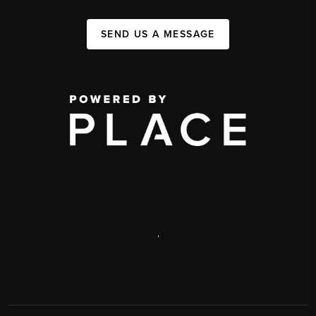
SEND US A MESSAGE
,