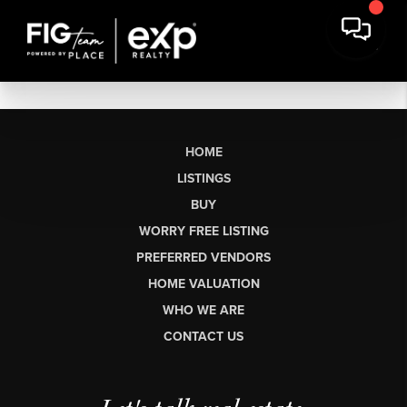
HOME
LISTINGS
BUY
WORRY FREE LISTING
PREFERRED VENDORS
HOME VALUATION
WHO WE ARE
CONTACT US