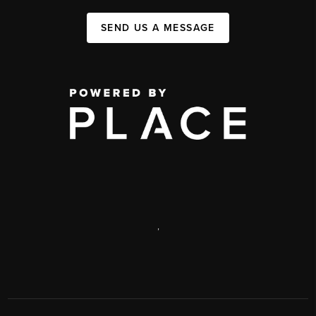
SEND US A MESSAGE
,