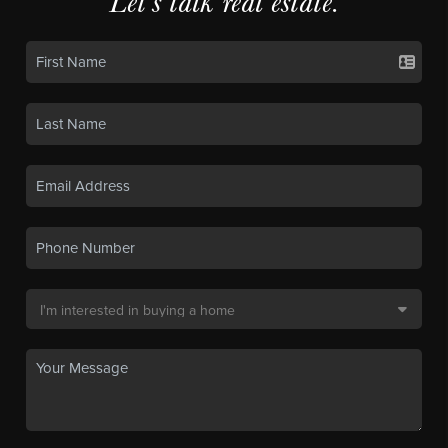
Let's talk real estate.