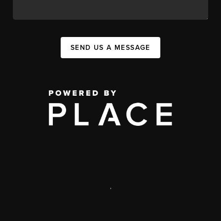
SEND US A MESSAGE
,