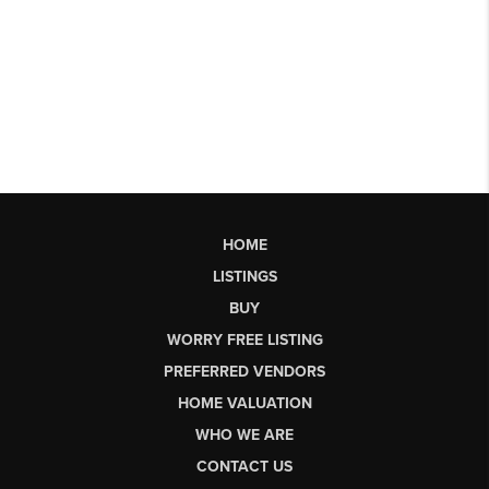
HOME
LISTINGS
BUY
WORRY FREE LISTING
PREFERRED VENDORS
HOME VALUATION
WHO WE ARE
CONTACT US