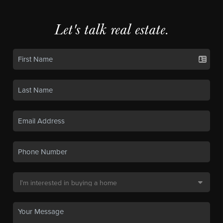
Let's talk real estate.