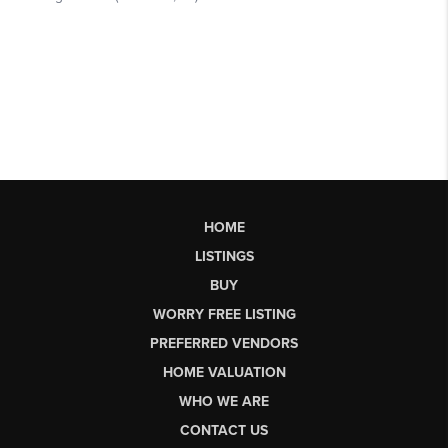
HOME
LISTINGS
BUY
WORRY FREE LISTING
PREFERRED VENDORS
HOME VALUATION
WHO WE ARE
CONTACT US