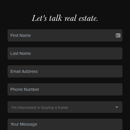
Let's talk real estate.