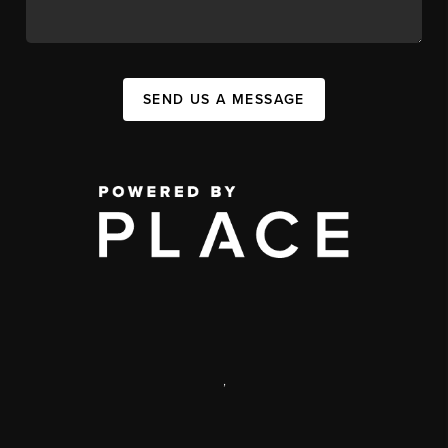
SEND US A MESSAGE
,