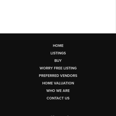
HOME
LISTINGS
BUY
WORRY FREE LISTING
PREFERRED VENDORS
HOME VALUATION
WHO WE ARE
CONTACT US