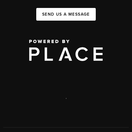
SEND US A MESSAGE
,