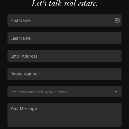
Let's talk real estate.