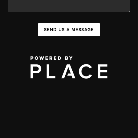
SEND US A MESSAGE
,