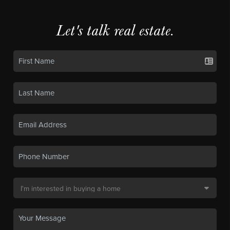
Let's talk real estate.