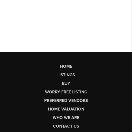
HOME
LISTINGS
BUY
WORRY FREE LISTING
PREFERRED VENDORS
HOME VALUATION
WHO WE ARE
CONTACT US