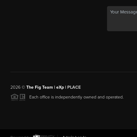
2026
©
The Fig Team | eXp |
PLACE
Each office is independently owned and operated.