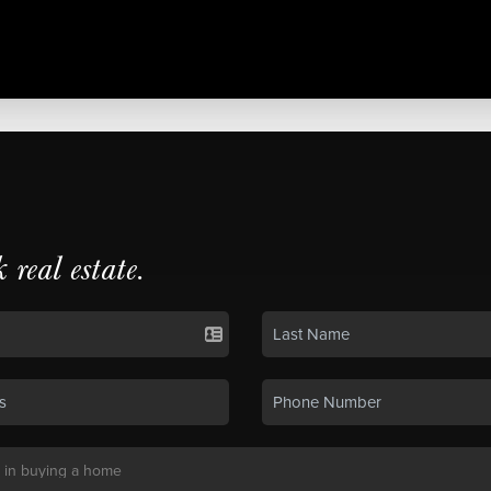
k real estate.