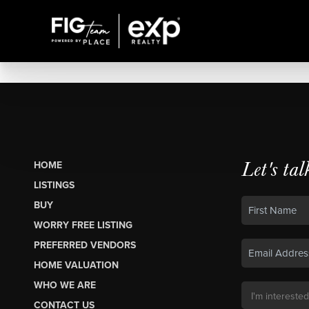
Let's tal
HOME
LISTINGS
BUY
WORRY FREE LISTING
PREFERRED VENDORS
HOME VALUATION
WHO WE ARE
CONTACT US