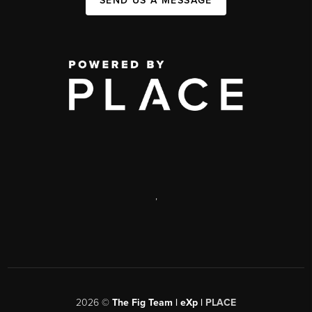
SEND US A MESSAGE
,
2026
©
The Fig Team | eXp |
PLACE