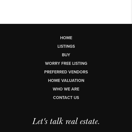
HOME
LISTINGS
BUY
WORRY FREE LISTING
PREFERRED VENDORS
HOME VALUATION
WHO WE ARE
CONTACT US
Let's talk real estate.