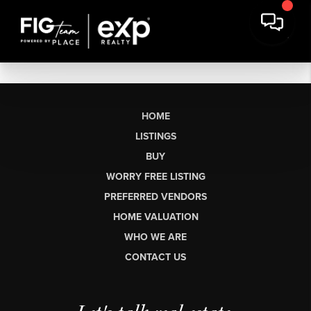
HOME
LISTINGS
BUY
WORRY FREE LISTING
PREFERRED VENDORS
HOME VALUATION
WHO WE ARE
CONTACT US