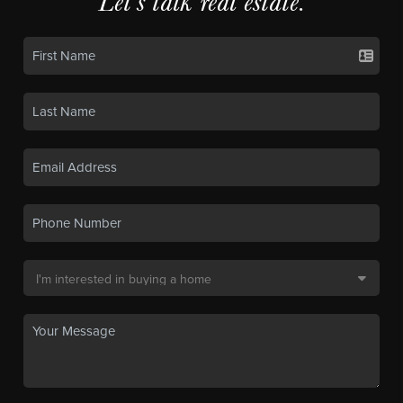
Let's talk real estate.