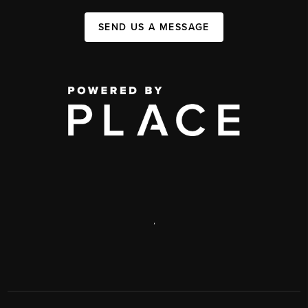
SEND US A MESSAGE
,