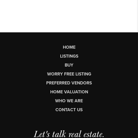
HOME
LISTINGS
BUY
WORRY FREE LISTING
PREFERRED VENDORS
HOME VALUATION
WHO WE ARE
CONTACT US
Let's talk real estate.