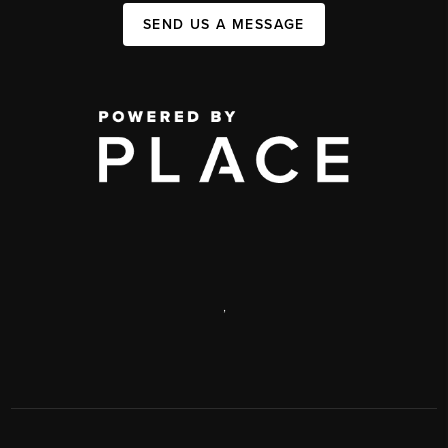
SEND US A MESSAGE
,