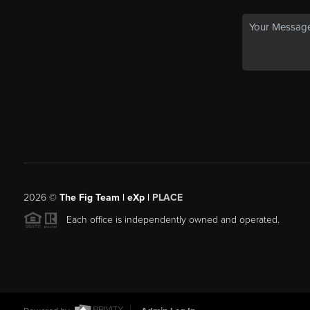
2026
©
The Fig Team | eXp |
PLACE
Each office is independently owned and operated.