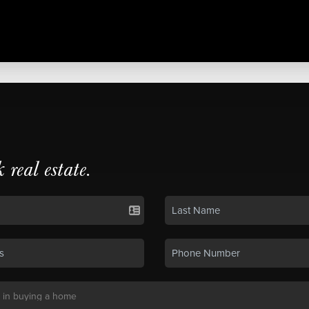
k real estate.