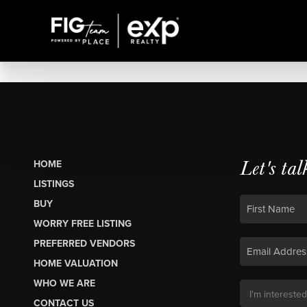
Let's tal
HOME
LISTINGS
BUY
WORRY FREE LISTING
PREFERRED VENDORS
HOME VALUATION
WHO WE ARE
CONTACT US