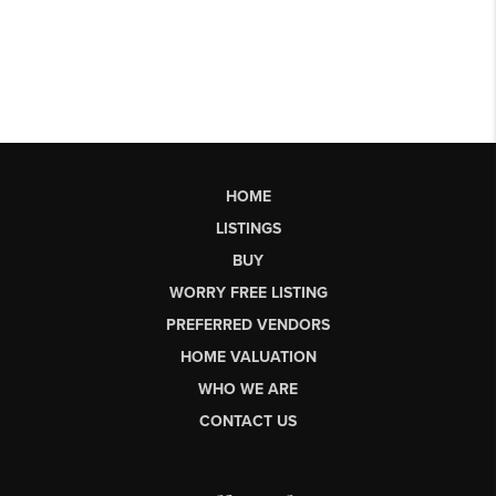
HOME
LISTINGS
BUY
WORRY FREE LISTING
PREFERRED VENDORS
HOME VALUATION
WHO WE ARE
CONTACT US