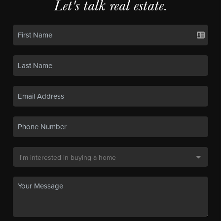
Let's talk real estate.