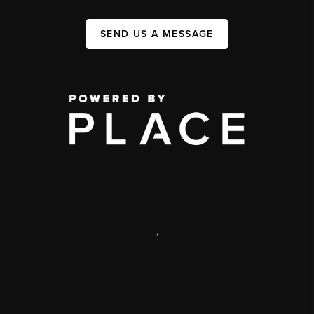
SEND US A MESSAGE
,