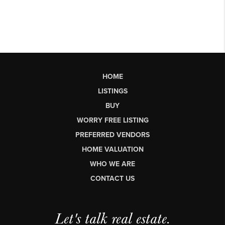
HOME
LISTINGS
BUY
WORRY FREE LISTING
PREFERRED VENDORS
HOME VALUATION
WHO WE ARE
CONTACT US
Let's talk real estate.