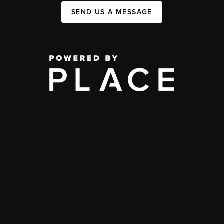
SEND US A MESSAGE
,