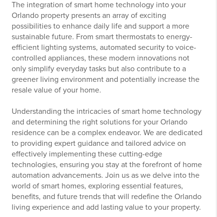
The integration of smart home technology into your
Orlando property presents an array of exciting
possibilities to enhance daily life and support a more
sustainable future. From smart thermostats to energy-
efficient lighting systems, automated security to voice-
controlled appliances, these modern innovations not
only simplify everyday tasks but also contribute to a
greener living environment and potentially increase the
resale value of your home.
Understanding the intricacies of smart home technology
and determining the right solutions for your Orlando
residence can be a complex endeavor. We are dedicated
to providing expert guidance and tailored advice on
effectively implementing these cutting-edge
technologies, ensuring you stay at the forefront of home
automation advancements. Join us as we delve into the
world of smart homes, exploring essential features,
benefits, and future trends that will redefine the Orlando
living experience and add lasting value to your property.