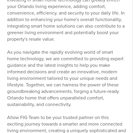
your Orlando living experience, adding comfort,
convenience, efficiency, and security to your daily life. In
addition to enhancing your home's overall functionality,
integrating smart home solutions can also contribute to a
greener living environment and potentially boost your
property's resale value.
As you navigate the rapidly evolving world of smart
home technology, we are committed to providing expert
guidance and the latest insights to help you make
informed decisions and create an innovative, modern
living environment tailored to your unique needs and
lifestyle. Together, we can harness the power of these
groundbreaking advancements, forging a future-ready
Orlando home that offers unparalleled comfort,
sustainability, and connectivity.
Allow FIG Team to be your trusted partner on this
exciting journey towards a smarter and more connected
living environment, creating a uniquely sophisticated and