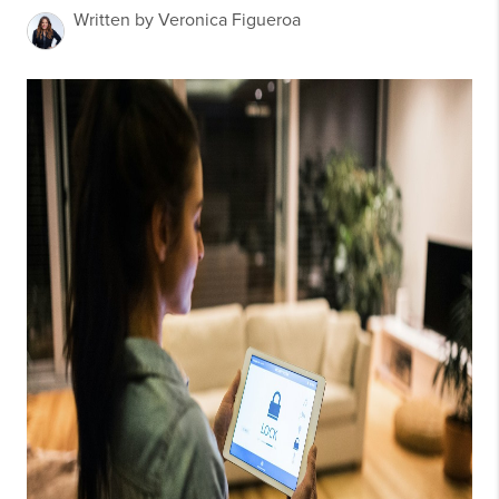
Written by Veronica Figueroa