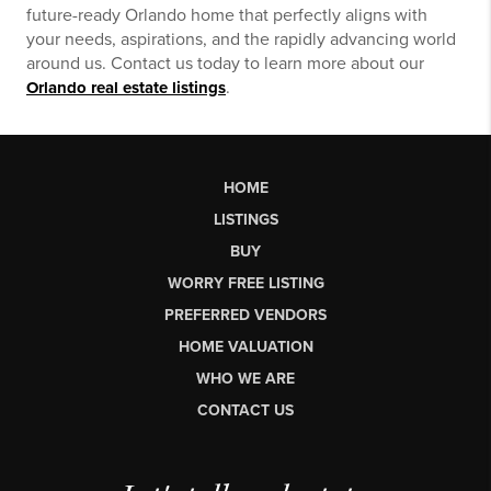
future-ready Orlando home that perfectly aligns with
your needs, aspirations, and the rapidly advancing world
around us. Contact us today to learn more about our
.
Orlando real estate listings
HOME
LISTINGS
BUY
WORRY FREE LISTING
PREFERRED VENDORS
HOME VALUATION
WHO WE ARE
CONTACT US