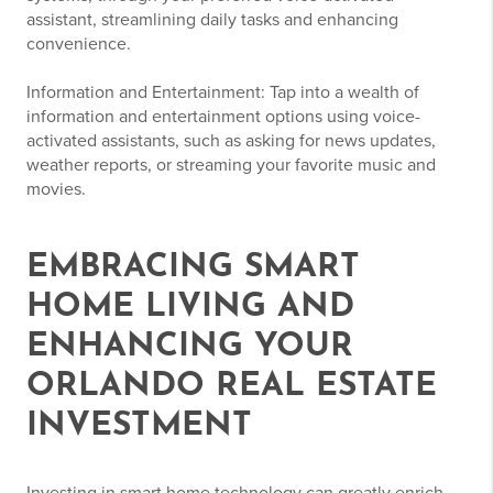
assistant, streamlining daily tasks and enhancing
convenience.
Information and Entertainment: Tap into a wealth of
information and entertainment options using voice-
activated assistants, such as asking for news updates,
weather reports, or streaming your favorite music and
movies.
EMBRACING SMART
HOME LIVING AND
ENHANCING YOUR
ORLANDO REAL ESTATE
INVESTMENT
Investing in smart home technology can greatly enrich