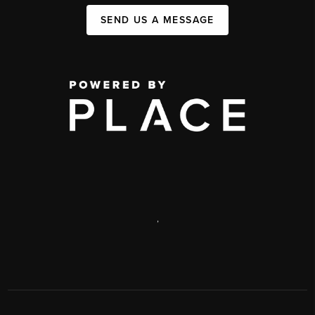
SEND US A MESSAGE
,