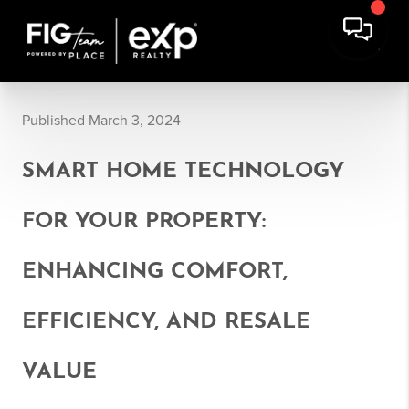
Published March 3, 2024
SMART HOME TECHNOLOGY
FOR YOUR PROPERTY:
ENHANCING COMFORT,
EFFICIENCY, AND RESALE
VALUE