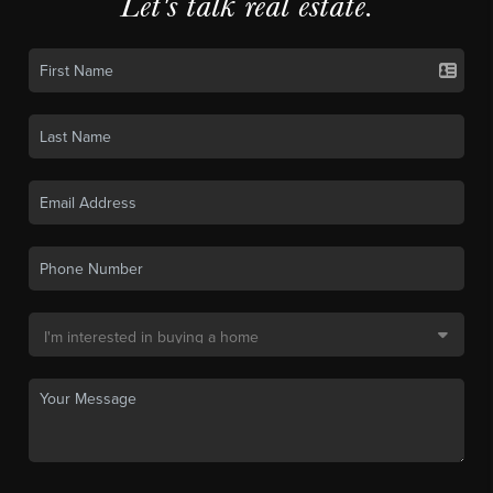
Let's talk real estate.