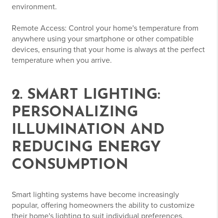
environment.
Remote Access: Control your home's temperature from
anywhere using your smartphone or other compatible
devices, ensuring that your home is always at the perfect
temperature when you arrive.
2. SMART LIGHTING:
PERSONALIZING
ILLUMINATION AND
REDUCING ENERGY
CONSUMPTION
Smart lighting systems have become increasingly
popular, offering homeowners the ability to customize
their home's lighting to suit individual preferences,