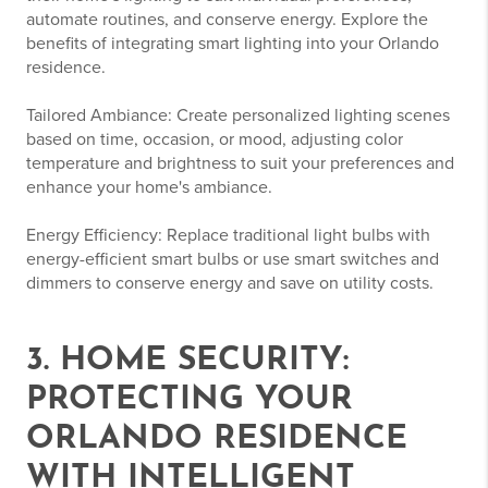
automate routines, and conserve energy. Explore the
benefits of integrating smart lighting into your Orlando
residence.
Tailored Ambiance: Create personalized lighting scenes
based on time, occasion, or mood, adjusting color
temperature and brightness to suit your preferences and
enhance your home's ambiance.
Energy Efficiency: Replace traditional light bulbs with
energy-efficient smart bulbs or use smart switches and
dimmers to conserve energy and save on utility costs.
3. HOME SECURITY:
PROTECTING YOUR
ORLANDO RESIDENCE
WITH INTELLIGENT