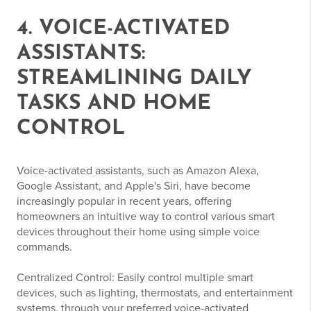
4. VOICE-ACTIVATED
ASSISTANTS:
STREAMLINING DAILY
TASKS AND HOME
CONTROL
Voice-activated assistants, such as Amazon Alexa,
Google Assistant, and Apple's Siri, have become
increasingly popular in recent years, offering
homeowners an intuitive way to control various smart
devices throughout their home using simple voice
commands.
Centralized Control: Easily control multiple smart
devices, such as lighting, thermostats, and entertainment
systems, through your preferred voice-activated