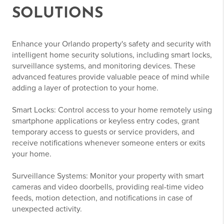
SOLUTIONS
Enhance your Orlando property's safety and security with
intelligent home security solutions, including smart locks,
surveillance systems, and monitoring devices. These
advanced features provide valuable peace of mind while
adding a layer of protection to your home.
Smart Locks: Control access to your home remotely using
smartphone applications or keyless entry codes, grant
temporary access to guests or service providers, and
receive notifications whenever someone enters or exits
your home.
Surveillance Systems: Monitor your property with smart
cameras and video doorbells, providing real-time video
feeds, motion detection, and notifications in case of
unexpected activity.