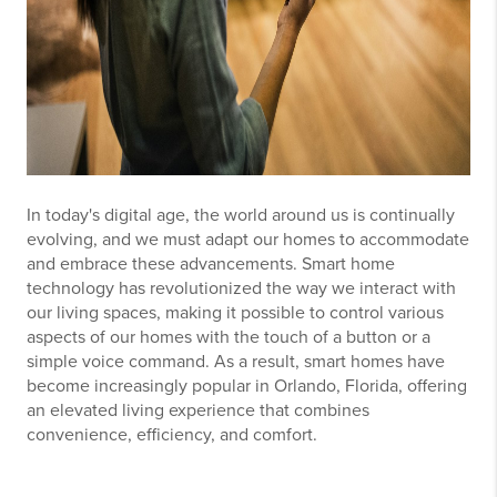
In today's digital age, the world around us is continually
evolving, and we must adapt our homes to accommodate
and embrace these advancements. Smart home
technology has revolutionized the way we interact with
our living spaces, making it possible to control various
aspects of our homes with the touch of a button or a
simple voice command. As a result, smart homes have
become increasingly popular in Orlando, Florida, offering
an elevated living experience that combines
convenience, efficiency, and comfort.