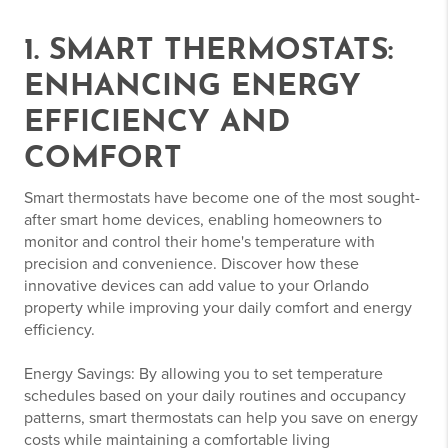
1. SMART THERMOSTATS:
ENHANCING ENERGY
EFFICIENCY AND
COMFORT
Smart thermostats have become one of the most sought-
after smart home devices, enabling homeowners to
monitor and control their home's temperature with
precision and convenience. Discover how these
innovative devices can add value to your Orlando
property while improving your daily comfort and energy
efficiency.
Energy Savings: By allowing you to set temperature
schedules based on your daily routines and occupancy
patterns, smart thermostats can help you save on energy
costs while maintaining a comfortable living