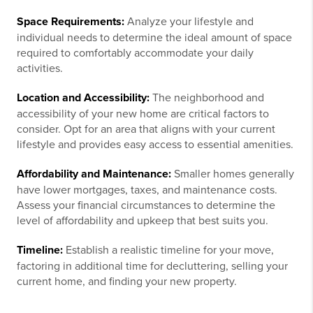
Space Requirements:
Analyze your lifestyle and
individual needs to determine the ideal amount of space
required to comfortably accommodate your daily
activities.
Location and Accessibility:
The neighborhood and
accessibility of your new home are critical factors to
consider. Opt for an area that aligns with your current
lifestyle and provides easy access to essential amenities.
Affordability and Maintenance:
Smaller homes generally
have lower mortgages, taxes, and maintenance costs.
Assess your financial circumstances to determine the
level of affordability and upkeep that best suits you.
Timeline:
Establish a realistic timeline for your move,
factoring in additional time for decluttering, selling your
current home, and finding your new property.