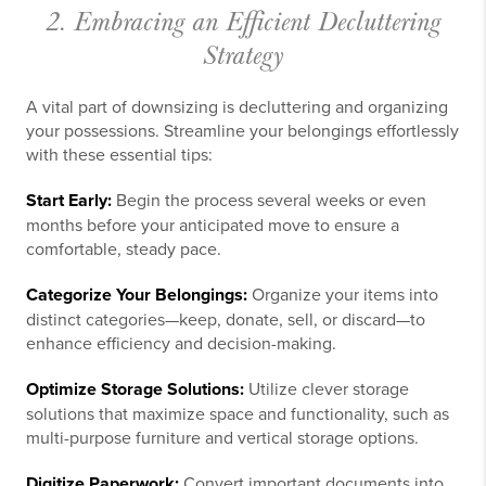
2. Embracing an Efficient Decluttering
Strategy
A vital part of downsizing is decluttering and organizing
your possessions. Streamline your belongings effortlessly
with these essential tips:
Start Early:
Begin the process several weeks or even
months before your anticipated move to ensure a
comfortable, steady pace.
Categorize Your Belongings:
Organize your items into
distinct categories—keep, donate, sell, or discard—to
enhance efficiency and decision-making.
Optimize Storage Solutions:
Utilize clever storage
solutions that maximize space and functionality, such as
multi-purpose furniture and vertical storage options.
Digitize Paperwork:
Convert important documents into