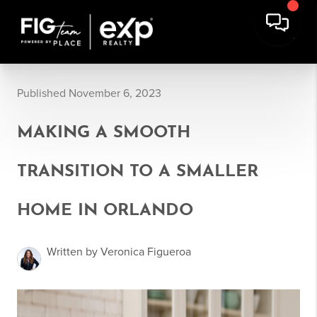
Published November 6, 2023
MAKING A SMOOTH
TRANSITION TO A SMALLER
HOME IN ORLANDO
Written by Veronica Figueroa