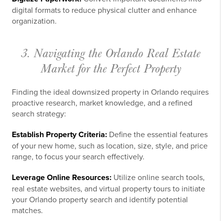
digital formats to reduce physical clutter and enhance
organization.
3. Navigating the Orlando Real Estate
Market for the Perfect Property
Finding the ideal downsized property in Orlando requires
proactive research, market knowledge, and a refined
search strategy:
Establish Property Criteria:
Define the essential features
of your new home, such as location, size, style, and price
range, to focus your search effectively.
Leverage Online Resources:
Utilize online search tools,
real estate websites, and virtual property tours to initiate
your Orlando property search and identify potential
matches.