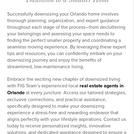
Successfully downsizing your Orlando home involves
thorough planning, organization, and expert guidance
throughout each stage of the process—from decluttering
your belongings and assessing your space needs to
finding the perfect smaller property and coordinating a
seamless moving experience. By leveraging these expert
tips and resources, you can confidently embark on your
downsizing journey and enjoy the benefits of
streamlined, low-maintenance living.
Embrace the exciting new chapter of downsized living
with FIG Team’s experienced local
real estate agents in
Orlando
at every juncture. Access our tailored strategies,
exclusive connections, and practical assistance,
specifically designed to make your downsizing
experience a stress-free and rewarding endeavor that
aligns perfectly with your lifestyle aspirations. Contact us
today to receive personalized insights, innovative
solutions, and dedicated assistance designed to ensure a