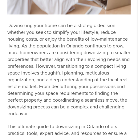
Downsizing your home can be a strategic decision –
whether you seek to simplify your lifestyle, reduce
housing costs, or enjoy the benefits of low-maintenance
living. As the population in Orlando continues to grow,
more homeowners are considering downsizing to smaller
properties that better align with their evolving needs and
preferences. However, transitioning to a compact living
space involves thoughtful planning, meticulous
organization, and a deep understanding of the local real
estate market. From decluttering your possessions and
determining your space requirements to finding the
perfect property and coordinating a seamless move, the
downsizing process can be a complex and challenging
endeavor.
This ultimate guide to downsizing in Orlando offers
practical tools, expert advice, and resources to ensure a