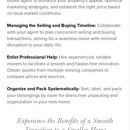
estate agent to enhance your property's appeal, optimize
marketing strategies, and establish the right price based
on local market conditions.
Managing the Selling and Buying Timeline:
Collaborate
with your agent to plan concurrent selling and buying
transactions, aiming for a seamless move with minimal
disruption to your daily life.
Enlist Professional Help:
Hire experienced, reliable
movers to facilitate a smooth and hassle-free relocation.
Obtain quotes from multiple moving companies to
compare prices and services.
Organize and Pack Systematically:
Sort, label, and pack
your belongings by room for stress-free unpacking and
organization in your new home.
Experience the Benefits of a Smooth
Transition to a Smaller Home