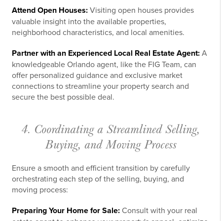
Attend Open Houses:
Visiting open houses provides
valuable insight into the available properties,
neighborhood characteristics, and local amenities.
Partner with an Experienced Local Real Estate Agent:
A
knowledgeable Orlando agent, like the FIG Team, can
offer personalized guidance and exclusive market
connections to streamline your property search and
secure the best possible deal.
4. Coordinating a Streamlined Selling,
Buying, and Moving Process
Ensure a smooth and efficient transition by carefully
orchestrating each step of the selling, buying, and
moving process:
Preparing Your Home for Sale:
Consult with your real