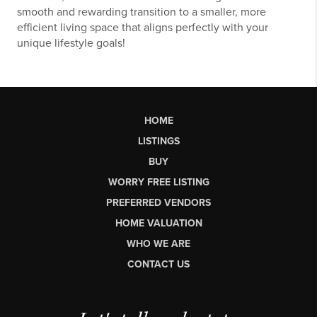
smooth and rewarding transition to a smaller, more
efficient living space that aligns perfectly with your
unique lifestyle goals!
HOME
LISTINGS
BUY
WORRY FREE LISTING
PREFERRED VENDORS
HOME VALUATION
WHO WE ARE
CONTACT US