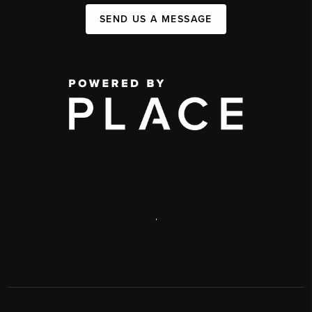
SEND US A MESSAGE
,