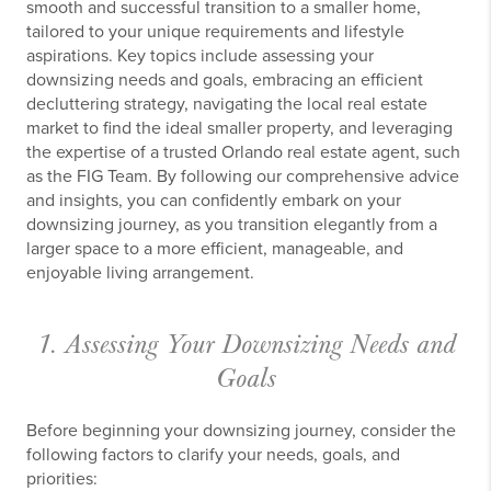
smooth and successful transition to a smaller home,
tailored to your unique requirements and lifestyle
aspirations. Key topics include assessing your
downsizing needs and goals, embracing an efficient
decluttering strategy, navigating the local real estate
market to find the ideal smaller property, and leveraging
the expertise of a trusted Orlando real estate agent, such
as the FIG Team. By following our comprehensive advice
and insights, you can confidently embark on your
downsizing journey, as you transition elegantly from a
larger space to a more efficient, manageable, and
enjoyable living arrangement.
1. Assessing Your Downsizing Needs and
Goals
Before beginning your downsizing journey, consider the
following factors to clarify your needs, goals, and
priorities: