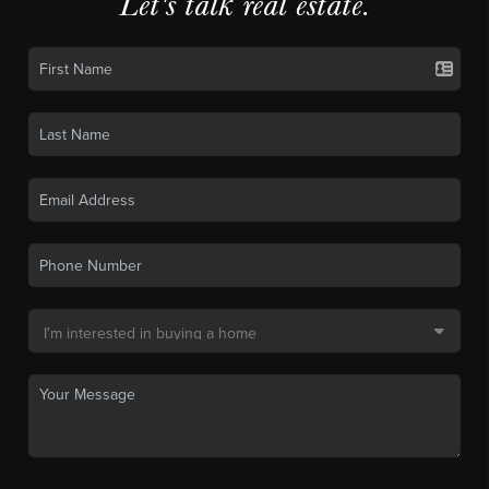
Let's talk real estate.